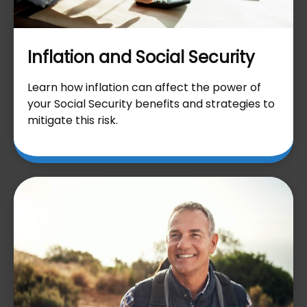
Inflation and Social Security
Learn how inflation can affect the power of
your Social Security benefits and strategies to
mitigate this risk.