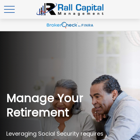
Manage Your
Retirement
Leveraging Social Security requires