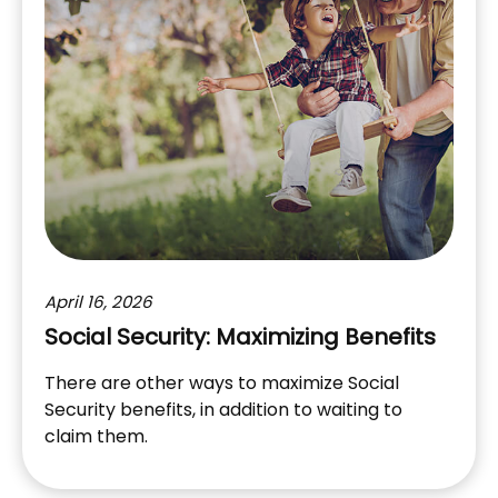
April 16, 2026
Social Security: Maximizing Benefits
There are other ways to maximize Social
Security benefits, in addition to waiting to
claim them.