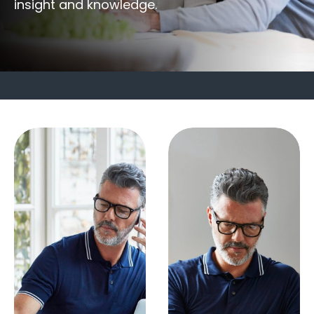
insight and knowledge.