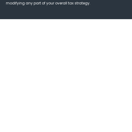
modifying any part of your overall tax strategy.