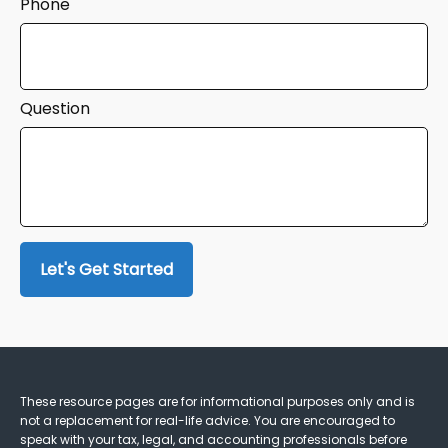
Phone
Question
Let's Get Started
These resource
pages
are for informational purposes only and is
not a replacement for real-life advice. You are encouraged to
speak with your tax, legal, and accounting professionals before