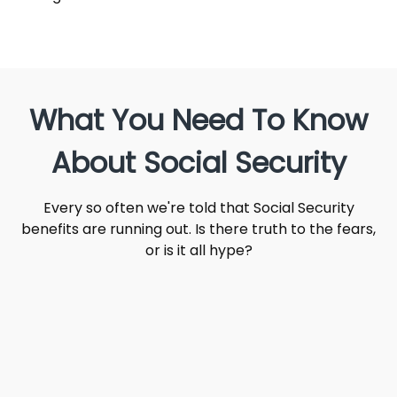
What You Need To Know
About Social Security
Every so often we're told that Social Security
benefits are running out. Is there truth to the fears,
or is it all hype?