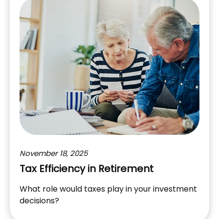
November 18, 2025
Tax Efficiency in Retirement
What role would taxes play in your investment
decisions?