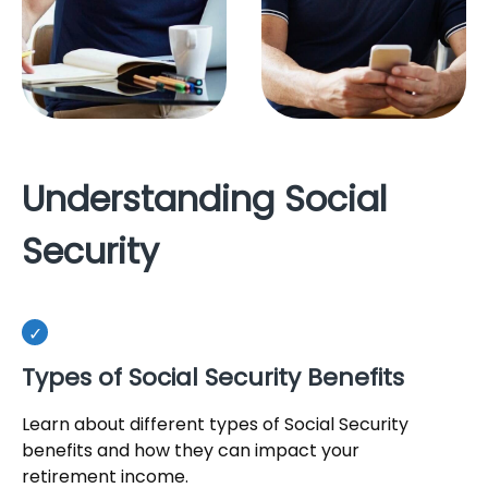
Understanding Social
Security
Types of Social Security Benefits
Learn about different types of Social Security
benefits and how they can impact your
retirement income.