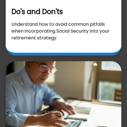
Do's and Don'ts
Understand how to avoid common pitfalls
when incorporating Social Security into your
retirement strategy.