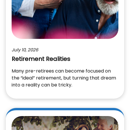
July 10, 2026
Retirement Realities
Many pre-retirees can become focused on
the “ideal” retirement, but turning that dream
into a reality can be tricky.