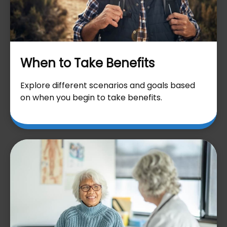
When to Take Benefits
Explore different scenarios and goals based
on when you begin to take benefits.