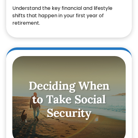
Understand the key financial and lifestyle
shifts that happen in your first year of
retirement.