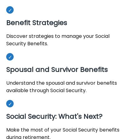
Benefit Strategies
Discover strategies to manage your Social
Security Benefits.
Spousal and Survivor Benefits
Understand the spousal and survivor benefits
available through Social Security.
Social Security: What's Next?
Make the most of your Social Security benefits
during retirement.