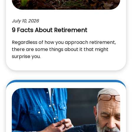
July 10, 2026
9 Facts About Retirement
Regardless of how you approach retirement,
there are some things about it that might
surprise you.