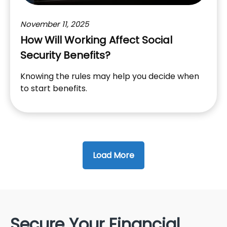
November 11, 2025
How Will Working Affect Social
Security Benefits?
Knowing the rules may help you decide when
to start benefits.
Load More
Secure Your Financial