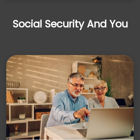
Social Security And You