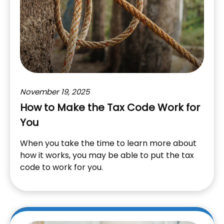
November 19, 2025
How to Make the Tax Code Work for
You
When you take the time to learn more about
how it works, you may be able to put the tax
code to work for you.