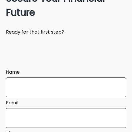
Future
Ready for that first step?
Name
Email