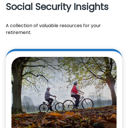
Social Security Insights
A collection of valuable resources for your
retirement.