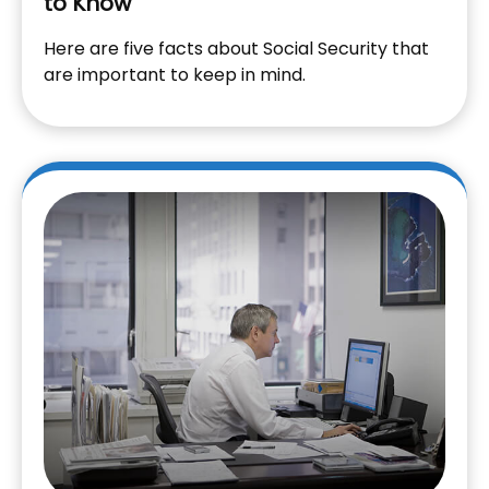
to Know
Here are five facts about Social Security that
are important to keep in mind.