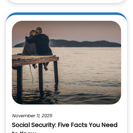
November 11, 2025
Social Security: Five Facts You Need