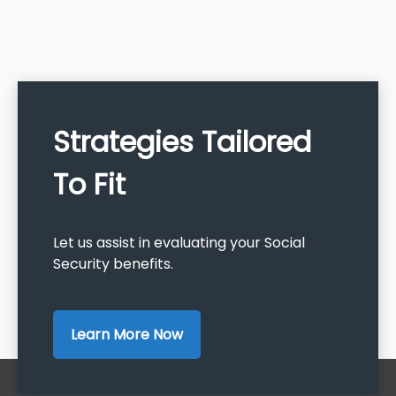
Strategies Tailored
To Fit
Let us assist in evaluating your Social
Security benefits.
Learn More Now