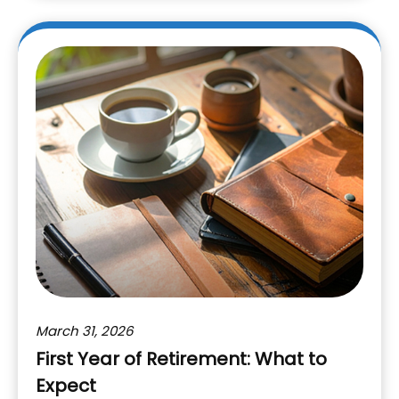
March 31, 2026
First Year of Retirement: What to
Expect