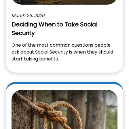
March 26, 2026
Deciding When to Take Social
Security
One of the most common questions people
ask about Social Security is when they should
start taking benefits.