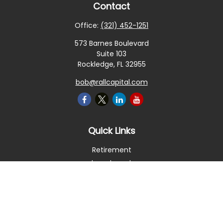
Contact
Office:
(321) 452-1251
573 Barnes Boulevard
Suite 103
Rockledge,
FL
32955
bob@rallcapital.com
Quick Links
Retirement
Investment
Estate
Insurance
Tax
Money