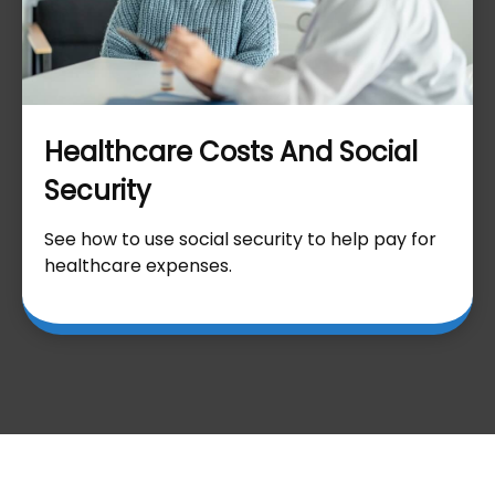
Healthcare Costs And Social
Security
See how to use social security to help pay for
healthcare expenses.