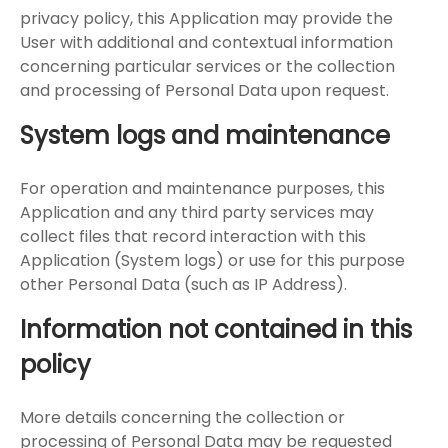
privacy policy, this Application may provide the
User with additional and contextual information
concerning particular services or the collection
and processing of Personal Data upon request.
System logs and maintenance
For operation and maintenance purposes, this
Application and any third party services may
collect files that record interaction with this
Application (System logs) or use for this purpose
other Personal Data (such as IP Address).
Information not contained in this
policy
More details concerning the collection or
processing of Personal Data may be requested