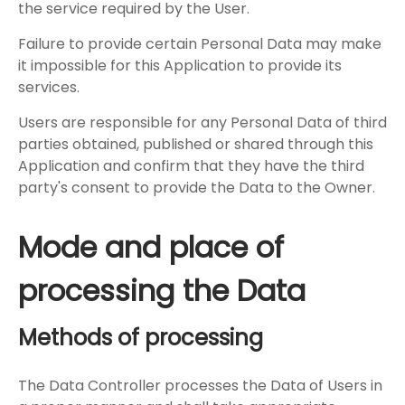
the service required by the User.
Failure to provide certain Personal Data may make
it impossible for this Application to provide its
services.
Users are responsible for any Personal Data of third
parties obtained, published or shared through this
Application and confirm that they have the third
party's consent to provide the Data to the Owner.
Mode and place of
processing the Data
Methods of processing
The Data Controller processes the Data of Users in