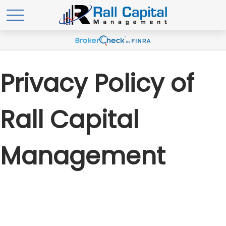
Privacy Policy of
Rall Capital
Management