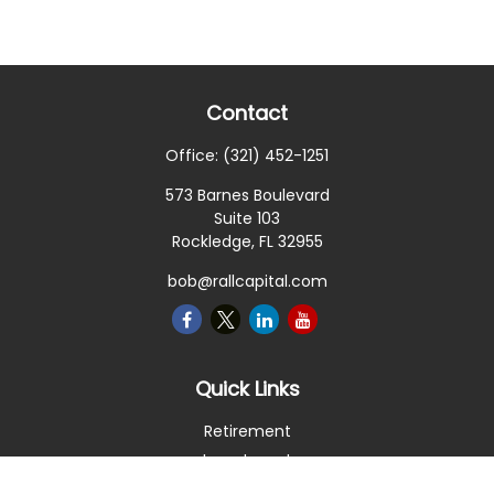
Contact
Office:
(321) 452-1251
573 Barnes Boulevard
Suite 103
Rockledge,
FL
32955
bob@rallcapital.com
Quick Links
Retirement
Investment
Estate