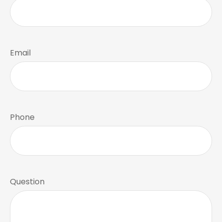
Email
Phone
Question