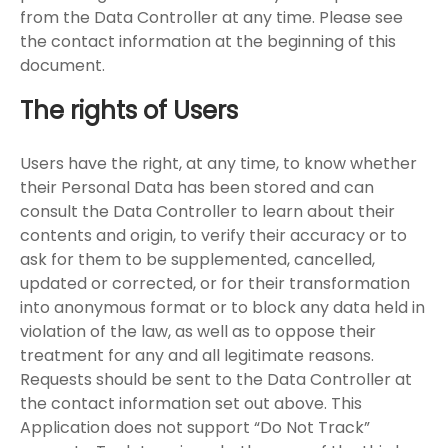
from the Data Controller at any time. Please see
the contact information at the beginning of this
document.
The rights of Users
Users have the right, at any time, to know whether
their Personal Data has been stored and can
consult the Data Controller to learn about their
contents and origin, to verify their accuracy or to
ask for them to be supplemented, cancelled,
updated or corrected, or for their transformation
into anonymous format or to block any data held in
violation of the law, as well as to oppose their
treatment for any and all legitimate reasons.
Requests should be sent to the Data Controller at
the contact information set out above. This
Application does not support “Do Not Track”