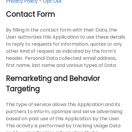
Privacy Policy – Opt Out
Contact Form
By filling in the contact form with their Data, the
User authorizes this Application to use these details
to reply to requests for information, quotes or any
other kind of request as indicated by the form’s
header. Personal Data collected: email address,
first name, last name and various types of Data.
Remarketing and Behavior
Targeting
This type of service allows this Application and its
partners to inform, optimize and serve advertising
based on past use of this Application by the User.
This activity is performed by tracking Usage Data