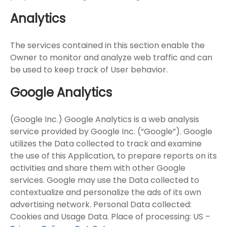
Analytics
The services contained in this section enable the
Owner to monitor and analyze web traffic and can
be used to keep track of User behavior.
Google Analytics
(Google Inc.) Google Analytics is a web analysis
service provided by Google Inc. (“Google”). Google
utilizes the Data collected to track and examine
the use of this Application, to prepare reports on its
activities and share them with other Google
services. Google may use the Data collected to
contextualize and personalize the ads of its own
advertising network. Personal Data collected:
Cookies and Usage Data. Place of processing: US –