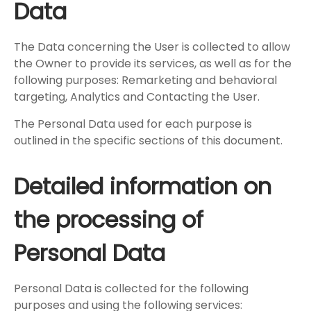
Data
The Data concerning the User is collected to allow
the Owner to provide its services, as well as for the
following purposes: Remarketing and behavioral
targeting, Analytics and Contacting the User.
The Personal Data used for each purpose is
outlined in the specific sections of this document.
Detailed information on
the processing of
Personal Data
Personal Data is collected for the following
purposes and using the following services: