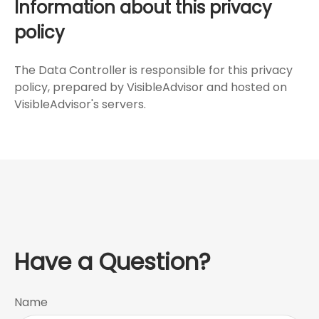
Information about this privacy
policy
The Data Controller is responsible for this privacy
policy, prepared by VisibleAdvisor and hosted on
VisibleAdvisor's servers.
Have a Question?
Name