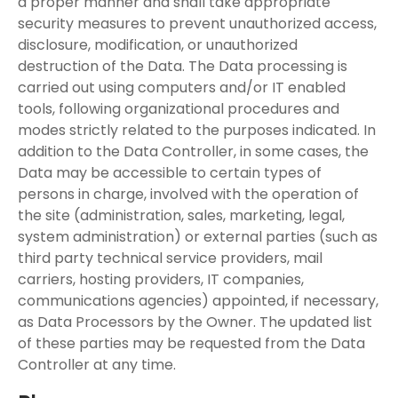
a proper manner and shall take appropriate
security measures to prevent unauthorized access,
disclosure, modification, or unauthorized
destruction of the Data. The Data processing is
carried out using computers and/or IT enabled
tools, following organizational procedures and
modes strictly related to the purposes indicated. In
addition to the Data Controller, in some cases, the
Data may be accessible to certain types of
persons in charge, involved with the operation of
the site (administration, sales, marketing, legal,
system administration) or external parties (such as
third party technical service providers, mail
carriers, hosting providers, IT companies,
communications agencies) appointed, if necessary,
as Data Processors by the Owner. The updated list
of these parties may be requested from the Data
Controller at any time.