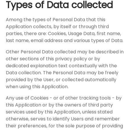
Types of Data collected
Among the types of Personal Data that this
Application collects, by itself or through third
parties, there are: Cookies, Usage Data, first name,
last name, email address and various types of Data.
Other Personal Data collected may be described in
other sections of this privacy policy or by
dedicated explanation text contextually with the
Data collection. The Personal Data may be freely
provided by the User, or collected automatically
when using this Application.
Any use of Cookies - or of other tracking tools - by
this Application or by the owners of third party
services used by this Application, unless stated
otherwise, serves to identify Users and remember
their preferences, for the sole purpose of providing