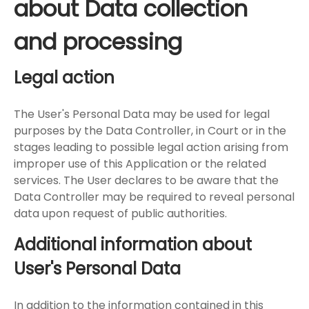
about Data collection
and processing
Legal action
The User's Personal Data may be used for legal
purposes by the Data Controller, in Court or in the
stages leading to possible legal action arising from
improper use of this Application or the related
services. The User declares to be aware that the
Data Controller may be required to reveal personal
data upon request of public authorities.
Additional information about
User's Personal Data
In addition to the information contained in this