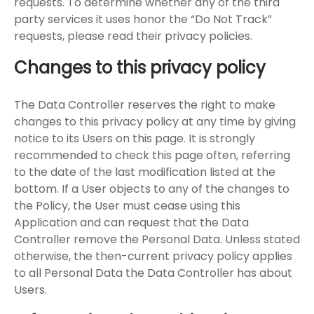
requests. To determine whether any of the third
party services it uses honor the “Do Not Track”
requests, please read their privacy policies.
Changes to this privacy policy
The Data Controller reserves the right to make
changes to this privacy policy at any time by giving
notice to its Users on this page. It is strongly
recommended to check this page often, referring
to the date of the last modification listed at the
bottom. If a User objects to any of the changes to
the Policy, the User must cease using this
Application and can request that the Data
Controller remove the Personal Data. Unless stated
otherwise, the then-current privacy policy applies
to all Personal Data the Data Controller has about
Users.