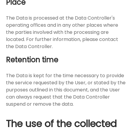
Place
The Data is processed at the Data Controller's
operating offices and in any other places where
the parties involved with the processing are
located. For further information, please contact
the Data Controller.
Retention time
The Data is kept for the time necessary to provide
the service requested by the User, or stated by the
purposes outlined in this document, and the User
can always request that the Data Controller
suspend or remove the data.
The use of the collected