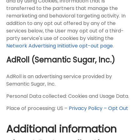
and by using Cookies, information that is
transferred to the partners that manage the
remarketing and behavioral targeting activity. In
addition to any opt out offered by any of the
services below, the User may opt out of a third-
party service's use of cookies by visiting the
Network Advertising Initiative opt-out page
.
AdRoll (Semantic Sugar, Inc.)
AdRoll is an advertising service provided by
Semantic Sugar, Inc.
Personal Data collected: Cookies and Usage Data.
Place of processing: US –
Privacy Policy – Opt Out
Additional information