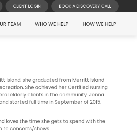
CLIENT LOGIN
BOOK A DISCOVERY CALL
UR TEAM
WHO WE HELP
HOW WE HELP
t Island, she graduated from Merritt Island
ecreation. She achieved her Certified Nursing
ral elderly clients in the community. Jenna
nd started full time in September of 2015.
and loves the time she gets to spend with the
 go to concerts/shows.