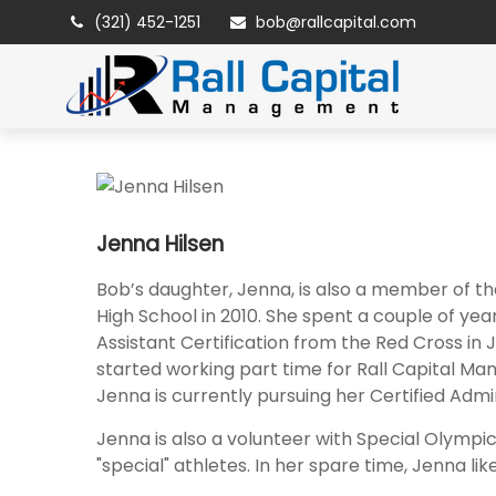
(321) 452-1251
bob@rallcapital.com
Jenna Hilsen
Bob’s daughter, Jenna, is also a member of th
High School in 2010. She spent a couple of ye
Assistant Certification from the Red Cross in
started working part time for Rall Capital Ma
Jenna is currently pursuing her Certified Admin
Jenna is also a volunteer with Special Olympic
"special" athletes. In her spare time, Jenna l