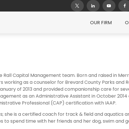
OUR FIRM
O
e Rall Capital Management team. Born and raised in Merrit
ars working as a counselor for Brevard County Parks and R
 January of 2013 and provided companionship care for seve
nagement as an Administrative Assistant in October 2014 a
istrative Professional (CAP) certification with IAAP.
s; she is a certified coach for track & field and aquatics 
ikes to spend time with her friends and her dog, swim and