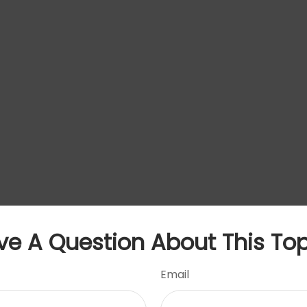
ve A Question About This Top
Email