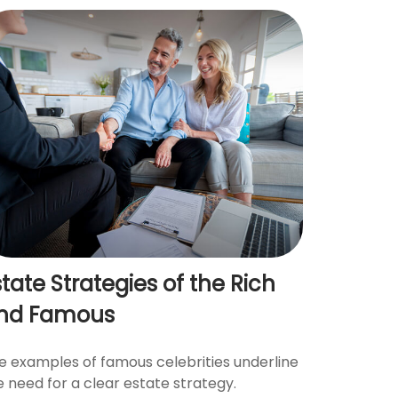
state Strategies of the Rich
nd Famous
e examples of famous celebrities underline
e need for a clear estate strategy.