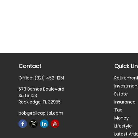
Contact
Quick Li
Office:
(321) 452-1251
Retiremen
Investmen
573 Barnes Boulevard
Estate
Suite 103
Rockledge,
FL
32955
Insurance
Tax
bob@rallcapital.com
Money
Lifestyle
Latest Arti