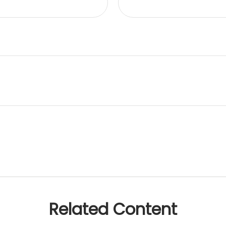
Related Content