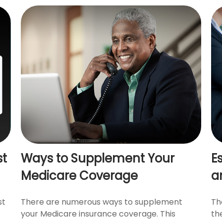
st
Ways to Supplement Your
E
Medicare Coverage
a
st
There are numerous ways to supplement
Th
your Medicare insurance coverage. This
th