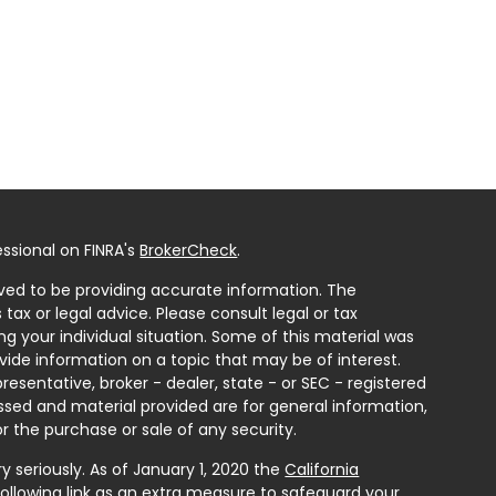
ssional on FINRA's
BrokerCheck
.
ved to be providing accurate information. The
 tax or legal advice. Please consult legal or tax
ng your individual situation. Some of this material was
ide information on a topic that may be of interest.
resentative, broker - dealer, state - or SEC - registered
ssed and material provided are for general information,
r the purchase or sale of any security.
 seriously. As of January 1, 2020 the
California
ollowing link as an extra measure to safeguard your