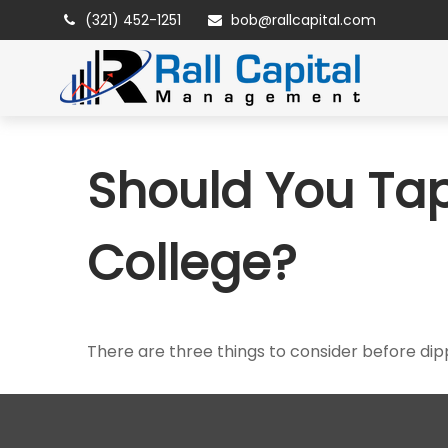
(321) 452-1251
bob@rallcapital.com
Should You Tap
College?
There are three things to consider before dipp