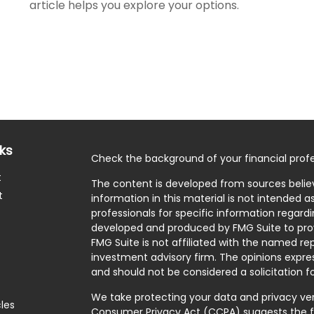
article helps you explore your options.
nks
Check the background of your financial profe
t
The content is developed from sources belie
t
information in this material is not intended as
professionals for specific information regardi
developed and produced by FMG Suite to prov
FMG Suite is not affiliated with the named rep
investment advisory firm. The opinions expre
and should not be considered a solicitation fo
We take protecting your data and privacy very
cles
Consumer Privacy Act (CCPA)
suggests the f