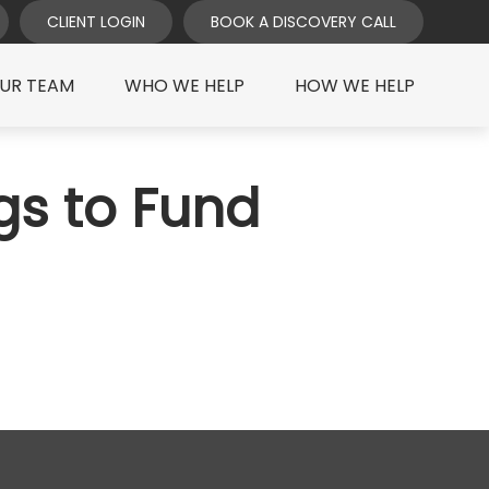
CLIENT LOGIN
BOOK A DISCOVERY CALL
UR TEAM
WHO WE HELP
HOW WE HELP
gs to Fund