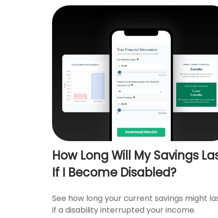
How Long Will My Savings La
If I Become Disabled?
See how long your current savings might la
if a disability interrupted your income.