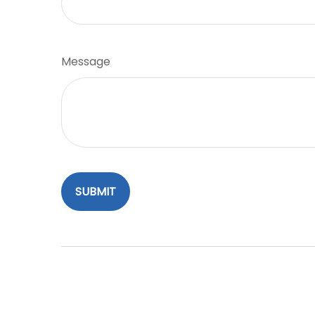
Message