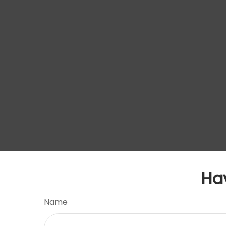
Ha
Name