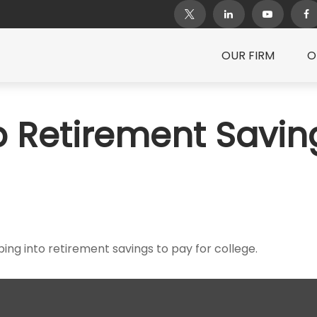
OUR FIRM
O
 Retirement Savin
ing into retirement savings to pay for college.