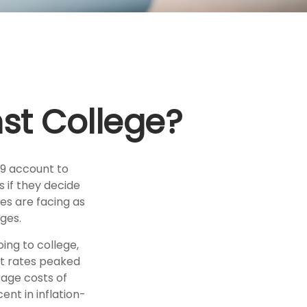
nst College?
29 account to
s if they decide
ies are facing as
ges.
ing to college,
t rates peaked
rage costs of
ent in inflation-