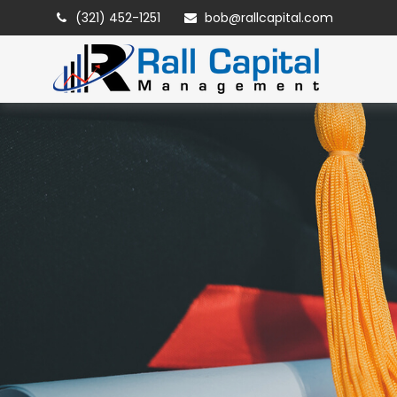
(321) 452-1251
bob@rallcapital.com