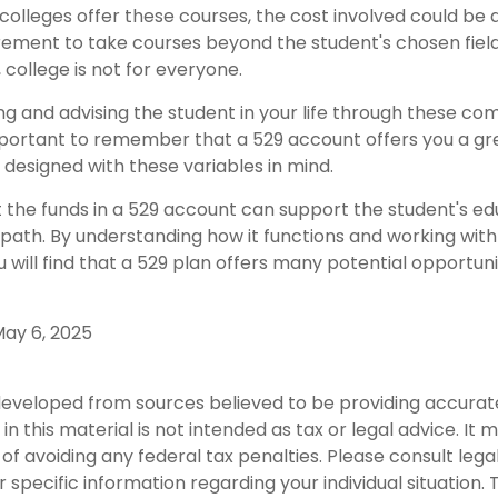
 colleges offer these courses, the cost involved could be
rement to take courses beyond the student's chosen field 
, college is not for everyone.
ng and advising the student in your life through these co
 important to remember that a 529 account offers you a gr
is designed with these variables in mind.
he funds in a 529 account can support the student's ed
path. By understanding how it functions and working with 
u will find that a 529 plan offers many potential opportuni
 May 6, 2025
developed from sources believed to be providing accurat
in this material is not intended as tax or legal advice. It
of avoiding any federal tax penalties. Please consult legal
r specific information regarding your individual situation. 