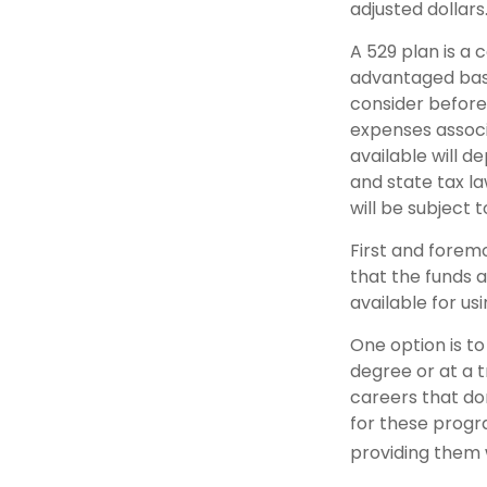
adjusted dollars
A 529 plan is a 
advantaged basi
consider before
expenses associa
available will 
and state tax la
will be subject 
First and forem
that the funds a
available for u
One option is to
degree or at a 
careers that do
for these progra
providing them 