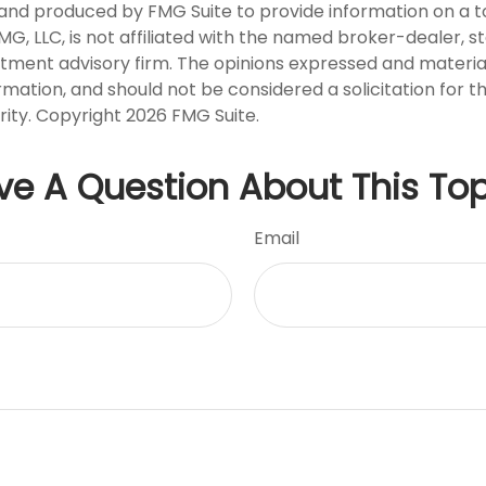
nd produced by FMG Suite to provide information on a t
FMG, LLC, is not affiliated with the named broker-dealer, s
stment advisory firm. The opinions expressed and materia
rmation, and should not be considered a solicitation for 
rity. Copyright
2026 FMG Suite.
ve A Question About This Top
Email