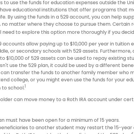
s to use the funds for education expenses outside the Uni
have educational institutions that offer programs that m
life. By using the funds in a 529 account, you can help supp
 no matter where they choose to pursue them. Certain re
ll need to explore this option more thoroughly if you decid
9 accounts allow paying up to $10,000 per year in tuition
dle, or secondary schools with 529 assets. Furthermore, a
 $10,000 of 529 assets can be used to repay existing stud
n't use the 529 plan, it could be used by a different benef
 can transfer the funds to another family member who 
end college, or you might even use the funds for your edu
1
 to school.
older can move money to a Roth IRA account under certa
an must have been open for a minimum of 15 years.
eneficiaries to another student may restart the 15-year 