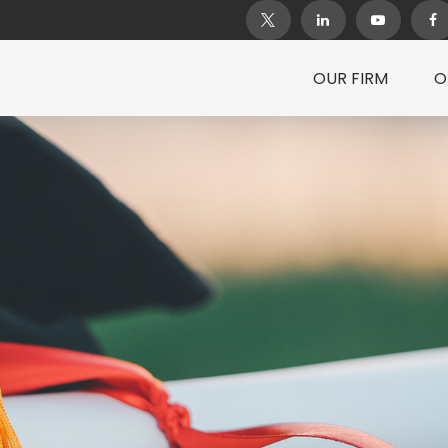
OUR FIRM
O