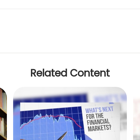
Related Content