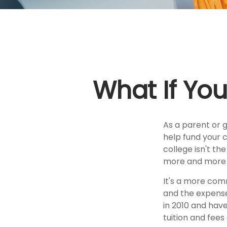
What If You
As a parent or 
help fund your c
college isn't th
more and more p
It's a more com
and the expens
in 2010 and have
tuition and fees