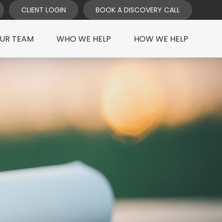
CLIENT LOGIN
BOOK A DISCOVERY CALL
UR TEAM
WHO WE HELP
HOW WE HELP