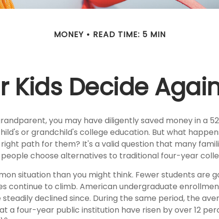
MONEY
READ TIME: 5 MIN
r Kids Decide Agai
grandparent, you may have diligently saved money in a 5
hild's or grandchild's college education. But what happen
e right path for them? It's a valid question that many famil
eople choose alternatives to traditional four-year colle
mon situation than you might think. Fewer students are go
es continue to climb. American undergraduate enrollmen
 steadily declined since. During the same period, the ave
 at a four-year public institution have risen by over 12 perc