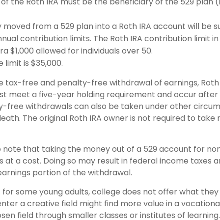
of the Roth IRA must be the beneficiary of the 529 plan 
moved from a 529 plan into a Roth IRA account will be su
nual contribution limits. The Roth IRA contribution limit in
ra $1,000 allowed for individuals over 50.
 limit is $35,000.
he tax-free and penalty-free withdrawal of earnings, Roth
ust meet a five-year holding requirement and occur after
y-free withdrawals can also be taken under other circu
death. The original Roth IRA owner is not required to tak
o note that taking the money out of a 529 account for non
at a cost. Doing so may result in federal income taxes a
earnings portion of the withdrawal.
t for some young adults, college does not offer what the
nter a creative field might find more value in a vocationa
sen field through smaller classes or institutes of learnin