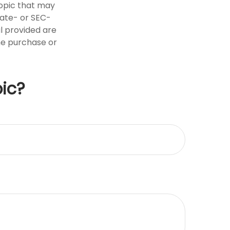
opic that may
tate- or SEC-
l provided are
the purchase or
ic?