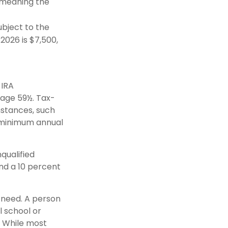
(meaning the
bject to the
 2026 is $7,500,
 IRA
 age 59½. Tax-
mstances, such
e minimum annual
qualified
nd a 10 percent
y need. A person
l school or
g. While most