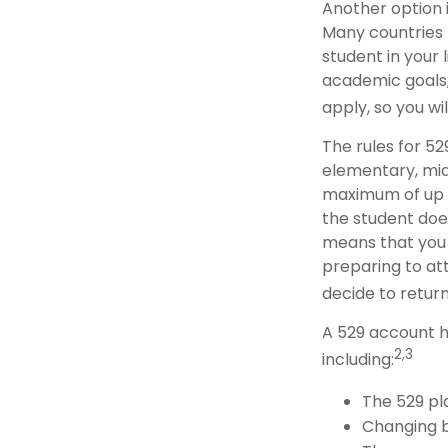
Another option i
Many countries 
student in your 
academic goals,
apply, so you wi
The rules for 52
elementary, mid
maximum of up to
the student does
means that you
preparing to att
decide to return
A 529 account h
2,3
including:
The 529 pl
Changing b