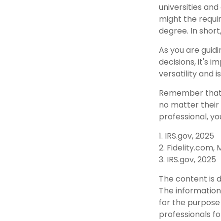
universities and
might the requi
degree. In short
As you are guidi
decisions, it's
versatility and 
Remember that t
no matter their 
professional, yo
1. IRS.gov, 2025
2. Fidelity.com,
3. IRS.gov, 2025
The content is 
The information 
for the purpose 
professionals fo