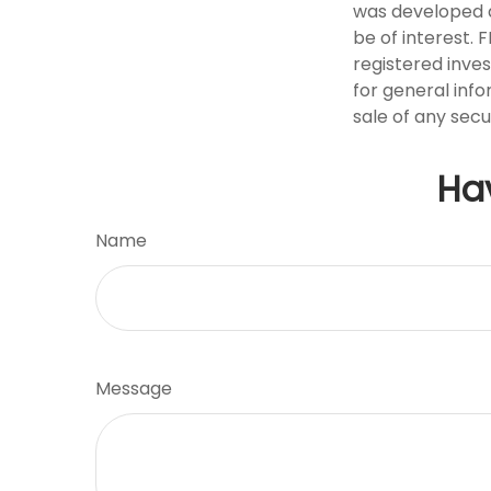
was developed a
be of interest. 
registered inve
for general info
sale of any secu
Ha
Name
Message