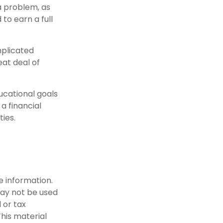
 a problem, as
to earn a full
mplicated
eat deal of
ucational goals
a financial
ties.
e information.
 may not be used
 or tax
This material