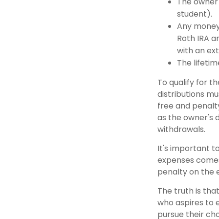
The owner 
student).
Any money 
Roth IRA an
with an ext
The lifetime
To qualify for t
distributions m
free and penalt
as the owner's 
withdrawals.
It's important t
expenses comes 
penalty on the 
The truth is tha
who aspires to e
pursue their cho