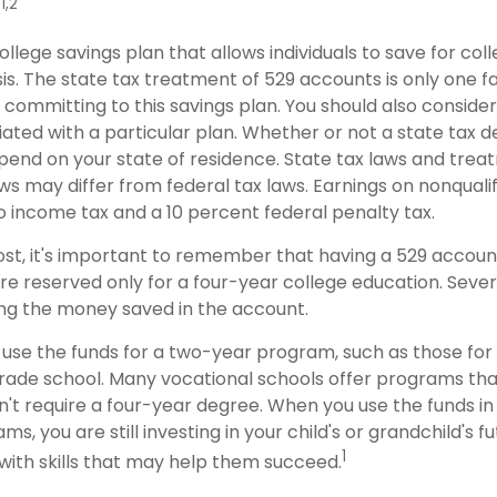
1,2
.
college savings plan that allows individuals to save for col
s. The state tax treatment of 529 accounts is only one f
 committing to this savings plan. You should also conside
ted with a particular plan. Whether or not a state tax d
depend on your state of residence. State tax laws and tre
ws may differ from federal tax laws. Earnings on nonqualif
to income tax and a 10 percent federal penalty tax.
ost, it's important to remember that having a 529 accou
re reserved only for a four-year college education. Sever
sing the money saved in the account.
 use the funds for a two-year program, such as those for
trade school. Many vocational schools offer programs tha
n't require a four-year degree. When you use the funds i
ms, you are still investing in your child's or grandchild's f
1
with skills that may help them succeed.