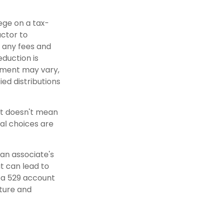
lege on a tax-
actor to
r any fees and
eduction is
atment may vary,
ied distributions
nt doesn't mean
al choices are
 an associate's
t can lead to
n a 529 account
uture and