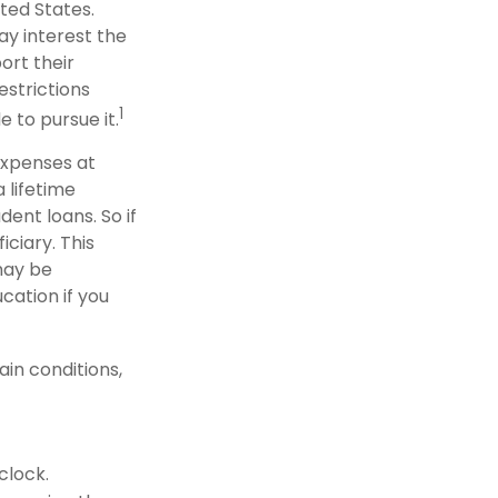
ted States.
ay interest the
ort their
strictions
1
e to pursue it.
 expenses at
 lifetime
ent loans. So if
iciary. This
may be
cation if you
in conditions,
clock.