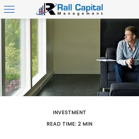
INVESTMENT
READ TIME: 2 MIN