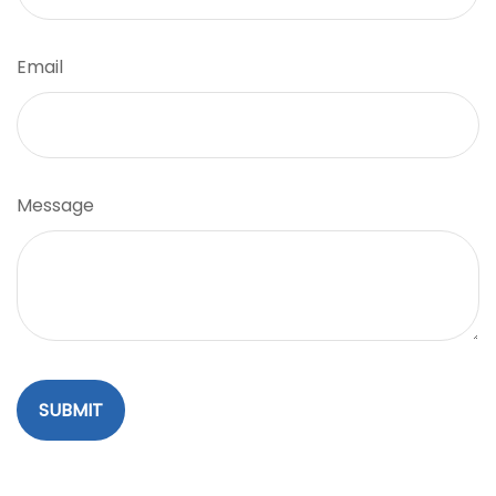
Email
Message