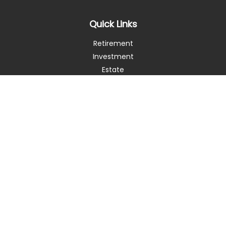
Quick Links
Retirement
Investment
Estate
Insurance
Tax
Money
Lifestyle
Latest Articles
All Videos
All Calculators
Check the background of your financial professional on
FINRA's
BrokerCheck
.
The content is developed from sources believed to be
providing accurate information. The information in this