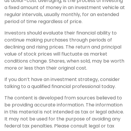
as dollar-cost averaging, is the process of investing
a fixed amount of money in an investment vehicle at
regular intervals, usually monthly, for an extended
period of time regardless of price.
Investors should evaluate their financial ability to
continue making purchases through periods of
declining and rising prices. The return and principal
value of stock prices will fluctuate as market
conditions change. Shares, when sold, may be worth
more or less than their original cost.
If you don’t have an investment strategy, consider
talking to a qualified financial professional today.
The content is developed from sources believed to
be providing accurate information. The information
in this material is not intended as tax or legal advice.
It may not be used for the purpose of avoiding any
federal tax penalties. Please consult legal or tax