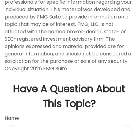
professionals for specific information regarding your
individual situation. This material was developed and
produced by FMG Suite to provide information on a
topic that may be of interest. FMG, LLC, is not
affiliated with the named broker-dealer, state- or
SEC-registered investment advisory firm. The
opinions expressed and material provided are for
general information, and should not be considered a
solicitation for the purchase or sale of any security.
Copyright
2026 FMG Suite.
Have A Question About
This Topic?
Name