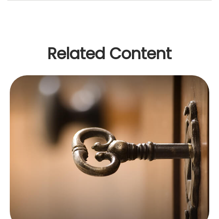
Related Content