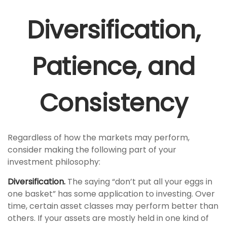
Diversification,
Patience, and
Consistency
Regardless of how the markets may perform,
consider making the following part of your
investment philosophy:
Diversification.
The saying “don’t put all your eggs in
one basket” has some application to investing. Over
time, certain asset classes may perform better than
others. If your assets are mostly held in one kind of