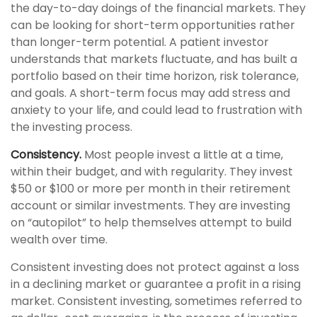
the day-to-day doings of the financial markets. They
can be looking for short-term opportunities rather
than longer-term potential. A patient investor
understands that markets fluctuate, and has built a
portfolio based on their time horizon, risk tolerance,
and goals. A short-term focus may add stress and
anxiety to your life, and could lead to frustration with
the investing process.
Consistency.
Most people invest a little at a time,
within their budget, and with regularity. They invest
$50 or $100 or more per month in their retirement
account or similar investments. They are investing
on “autopilot” to help themselves attempt to build
wealth over time.
Consistent investing does not protect against a loss
in a declining market or guarantee a profit in a rising
market. Consistent investing, sometimes referred to