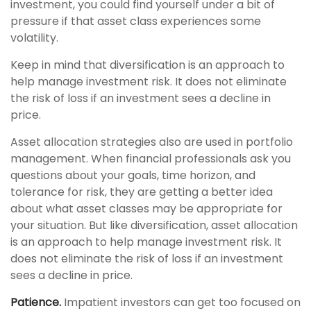
investment, you could find yourself under a bit of
pressure if that asset class experiences some
volatility.
Keep in mind that diversification is an approach to
help manage investment risk. It does not eliminate
the risk of loss if an investment sees a decline in
price.
Asset allocation strategies also are used in portfolio
management. When financial professionals ask you
questions about your goals, time horizon, and
tolerance for risk, they are getting a better idea
about what asset classes may be appropriate for
your situation. But like diversification, asset allocation
is an approach to help manage investment risk. It
does not eliminate the risk of loss if an investment
sees a decline in price.
Patience.
Impatient investors can get too focused on