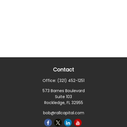
Contact
Office:
(321) 452-1251
573 Barnes Boulevard
Suite 103
Rockledge,
FL
32955
bob@rallcapital.com