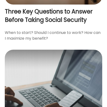
Three Key Questions to Answer
Before Taking Social Security
When to start? Should I continue to work? How can
I maximize my benefit?