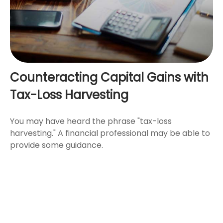
Counteracting Capital Gains with
Tax-Loss Harvesting
You may have heard the phrase "tax-loss
harvesting." A financial professional may be able to
provide some guidance.