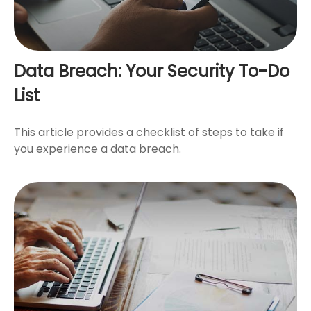
Data Breach: Your Security To-Do
List
This article provides a checklist of steps to take if
you experience a data breach.