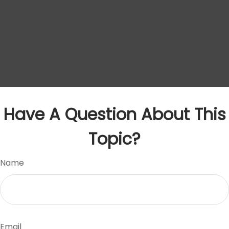
Have A Question About This
Topic?
Name
Email