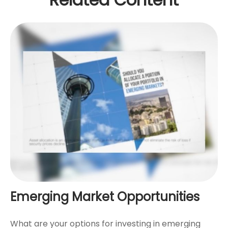
Emerging Market Opportunities
What are your options for investing in emerging