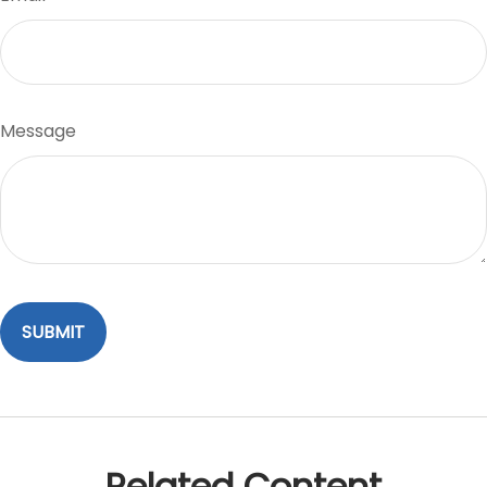
Message
Related Content