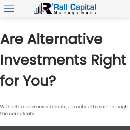
Are Alternative
Investments Right
for You?
With alternative investments, it’s critical to sort through
the complexity.