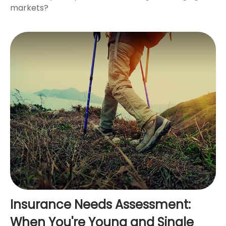
markets?
Insurance Needs Assessment:
When You're Young and Single