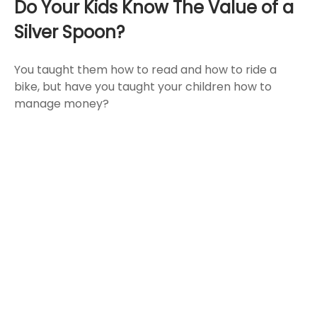
Do Your Kids Know The Value of a
Silver Spoon?
You taught them how to read and how to ride a
bike, but have you taught your children how to
manage money?