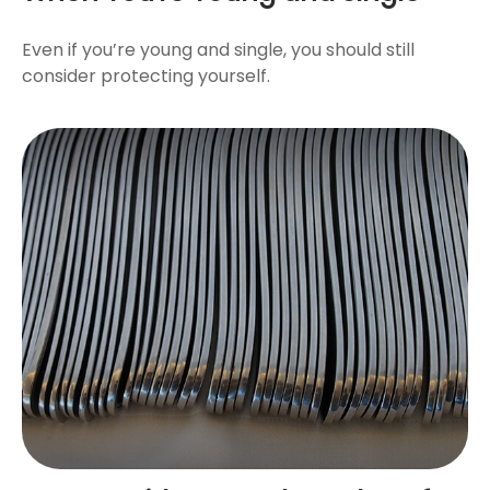
Even if you’re young and single, you should still
consider protecting yourself.