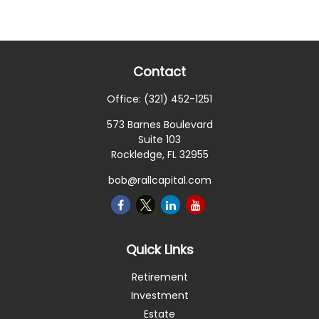
Contact
Office:
(321) 452-1251
573 Barnes Boulevard
Suite 103
Rockledge,
FL
32955
bob@rallcapital.com
Quick Links
Retirement
Investment
Estate