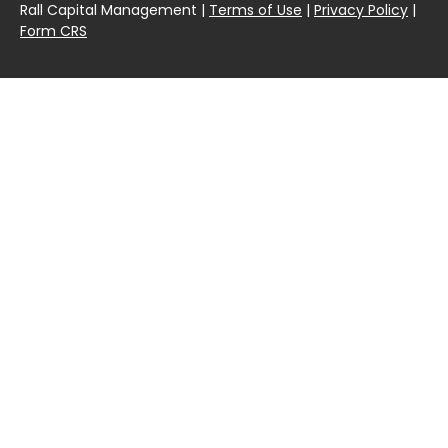
Rall Capital Management |
Terms of Use
|
Privacy Policy
|
Form CRS