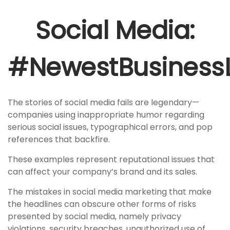
Social Media:
#NewestBusinessLi
The stories of social media fails are legendary—
companies using inappropriate humor regarding
serious social issues, typographical errors, and pop
references that backfire.
These examples represent reputational issues that
can affect your company’s brand and its sales.
The mistakes in social media marketing that make
the headlines can obscure other forms of risks
presented by social media, namely privacy
violations, security breaches, unauthorized use of