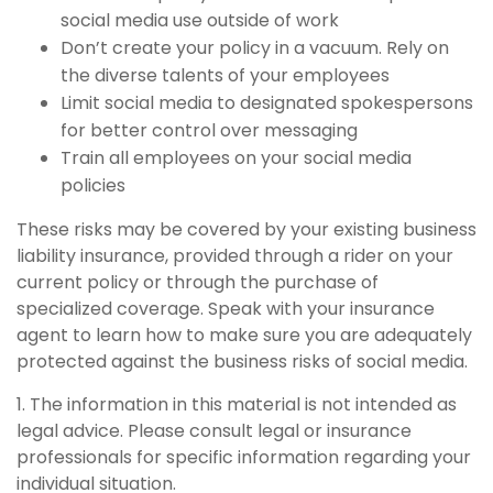
social media use outside of work
Don’t create your policy in a vacuum. Rely on
the diverse talents of your employees
Limit social media to designated spokespersons
for better control over messaging
Train all employees on your social media
policies
These risks may be covered by your existing business
liability insurance, provided through a rider on your
current policy or through the purchase of
specialized coverage. Speak with your insurance
agent to learn how to make sure you are adequately
protected against the business risks of social media.
1. The information in this material is not intended as
legal advice. Please consult legal or insurance
professionals for specific information regarding your
individual situation.