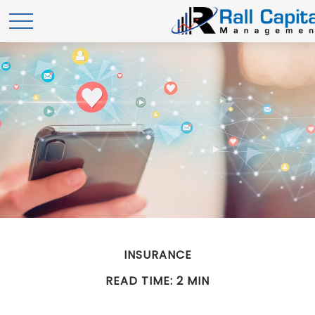
INSURANCE
READ TIME: 2 MIN