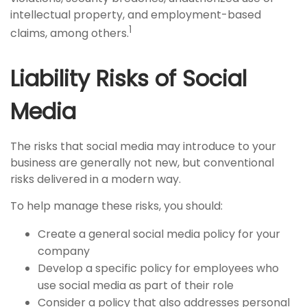
intellectual property, and employment-based
1
claims, among others.
Liability Risks of Social
Media
The risks that social media may introduce to your
business are generally not new, but conventional
risks delivered in a modern way.
To help manage these risks, you should:
Create a general social media policy for your
company
Develop a specific policy for employees who
use social media as part of their role
Consider a policy that also addresses personal