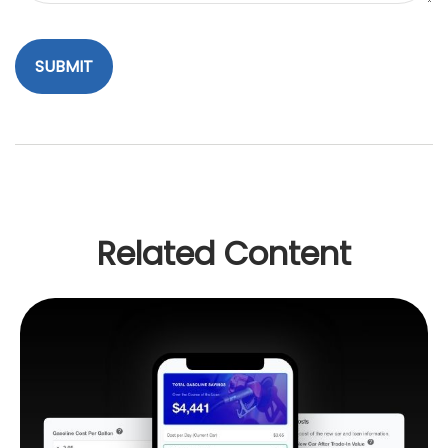
Related Content