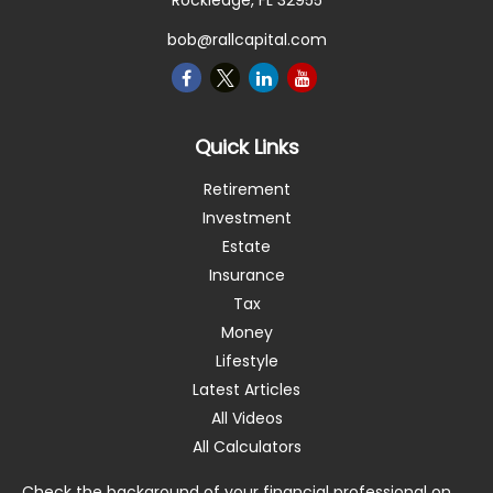
Rockledge,
FL
32955
bob@rallcapital.com
Quick Links
Retirement
Investment
Estate
Insurance
Tax
Money
Lifestyle
Latest Articles
All Videos
All Calculators
Check the background of your financial professional on