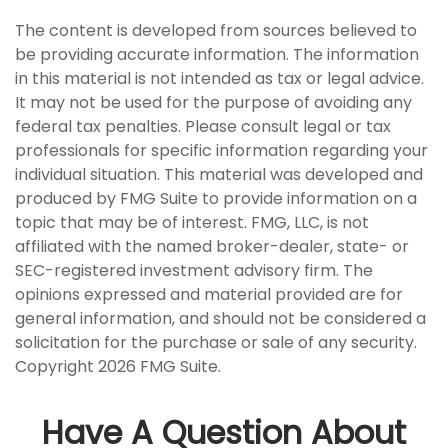
The content is developed from sources believed to
be providing accurate information. The information
in this material is not intended as tax or legal advice.
It may not be used for the purpose of avoiding any
federal tax penalties. Please consult legal or tax
professionals for specific information regarding your
individual situation. This material was developed and
produced by FMG Suite to provide information on a
topic that may be of interest. FMG, LLC, is not
affiliated with the named broker-dealer, state- or
SEC-registered investment advisory firm. The
opinions expressed and material provided are for
general information, and should not be considered a
solicitation for the purchase or sale of any security.
Copyright
2026 FMG Suite.
Have A Question About