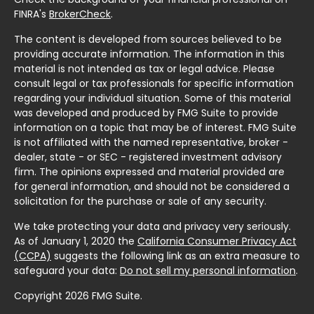
FINRA's
BrokerCheck
.
The content is developed from sources believed to be
providing accurate information. The information in this
material is not intended as tax or legal advice. Please
consult legal or tax professionals for specific information
regarding your individual situation. Some of this material
was developed and produced by FMG Suite to provide
information on a topic that may be of interest. FMG Suite
is not affiliated with the named representative, broker -
dealer, state - or SEC - registered investment advisory
firm. The opinions expressed and material provided are
for general information, and should not be considered a
solicitation for the purchase or sale of any security.
We take protecting your data and privacy very seriously.
As of January 1, 2020 the
California Consumer Privacy Act
(CCPA)
suggests the following link as an extra measure to
safeguard your data:
Do not sell my personal information
.
Copyright 2026 FMG Suite.