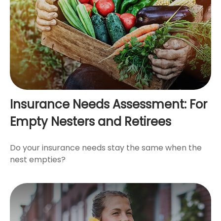
Insurance Needs Assessment: For
Empty Nesters and Retirees
Do your insurance needs stay the same when the
nest empties?