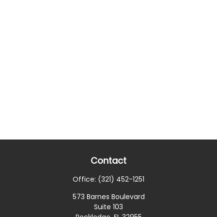
Contact
Office:
(321) 452-1251
573 Barnes Boulevard
Suite 103