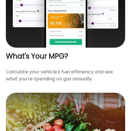
What's Your MPG?
Calculate your vehicle's fuel efficiency and see
what you're spending on gas annually.