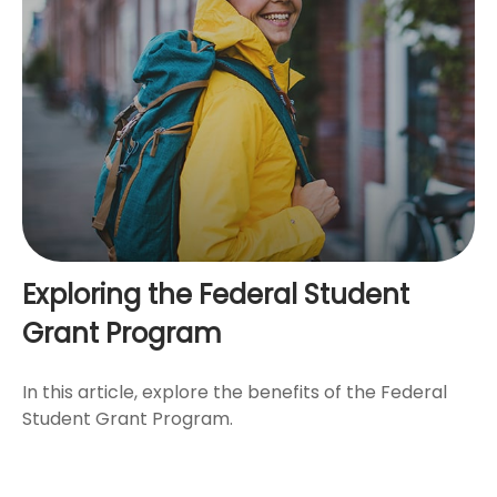
Exploring the Federal Student
Grant Program
In this article, explore the benefits of the Federal
Student Grant Program.