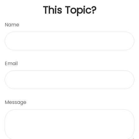
This Topic?
Name
Email
Message