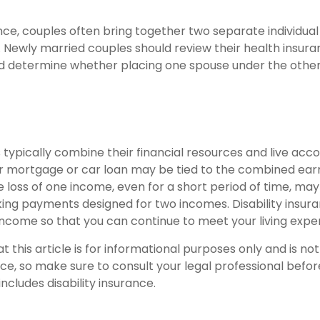
nce, couples often bring together two separate individual
. Newly married couples should review their health insura
d determine whether placing one spouse under the other
typically combine their financial resources and live accor
 mortgage or car loan may be tied to the combined earn
 loss of one income, even for a short period of time, may 
ing payments designed for two incomes. Disability insura
 income so that you can continue to meet your living expe
t this article is for informational purposes only and is n
vice, so make sure to consult your legal professional bef
includes disability insurance.