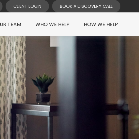
CLIENT LOGIN
BOOK A DISCOVERY CALL
UR TEAM
WHO WE HELP
HOW WE HELP