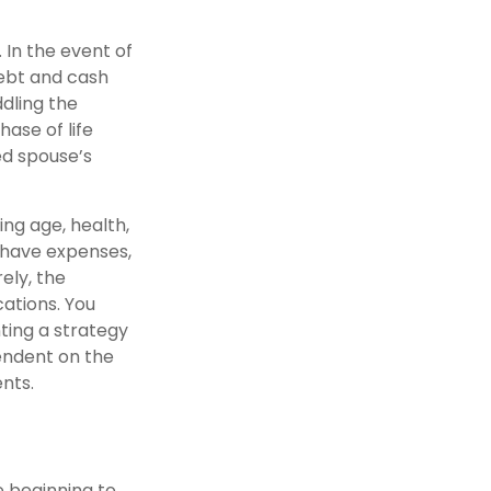
 In the event of
debt and cash
ddling the
ase of life
ed spouse’s
ding age, health,
 have expenses,
ely, the
ations. You
ting a strategy
pendent on the
nts.
e beginning to