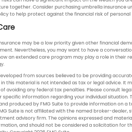
future together. Consider purchasing umbrella insurance u
y to help protect against the financial risk of personal li
Care
nsurance may be a low priority given other financial dem
rement. Nevertheless, you may want to have a conversatio
ow an extended care program may play a role in their r
gy.
developed from sources believed to be providing accurat
in this material is not intended as tax or legal advice. It
of avoiding any federal tax penalties. Please consult legal
r specific information regarding your individual situation. 
nd produced by FMG Suite to provide information on a t
FMG Suite is not affiliated with the named broker-dealer, 
stment advisory firm. The opinions expressed and materia
rmation, and should not be considered a solicitation for 