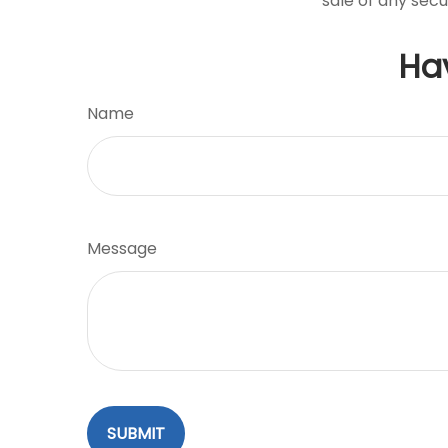
sale of any secu
Ha
Name
Message