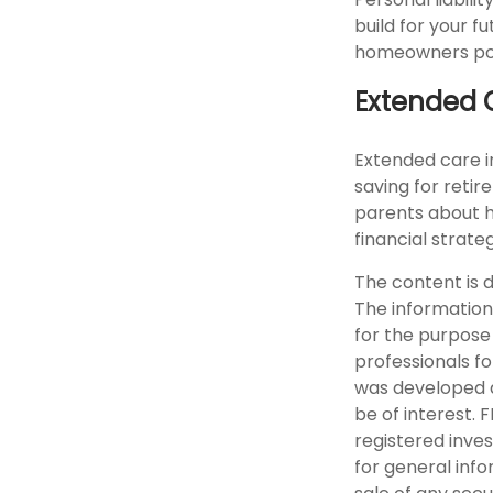
build for your 
homeowners polic
Extended 
Extended care i
saving for reti
parents about h
financial strate
The content is 
The information 
for the purpose 
professionals fo
was developed a
be of interest. 
registered inve
for general info