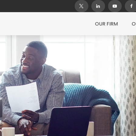
OUR FIRM
O