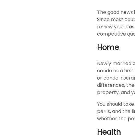
The good news is
Since most coup
review your exi
competitive quo
Home
Newly married c
condo as a first
or condo insura
differences, th
property, and yo
You should take
perils, and the 
whether the pol
Health