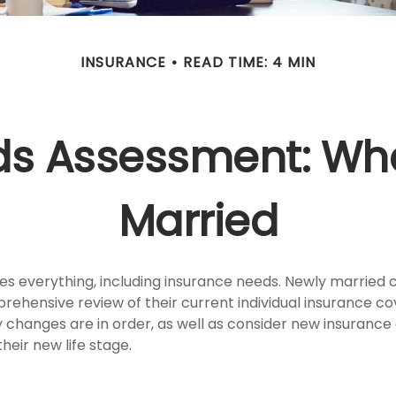
INSURANCE
READ TIME: 4 MIN
ds Assessment: Whe
Married
s everything, including insurance needs. Newly married 
rehensive review of their current individual insurance c
y changes are in order, as well as consider new insuranc
heir new life stage.