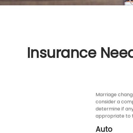
Insurance Nee
Marriage change
consider a comp
determine if an
appropriate to t
Auto