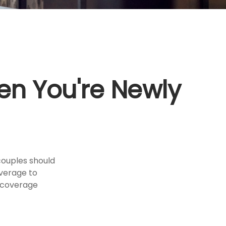
n You're Newly
couples should
overage to
e coverage