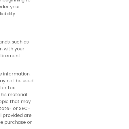
nder your
ability.
ands, such as
n with your
etirement
e information.
 may not be used
 or tax
This material
opic that may
state- or SEC-
l provided are
the purchase or