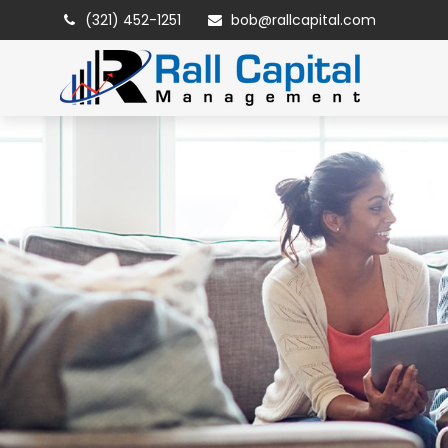
(321) 452-1251
bob@rallcapital.com