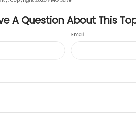
rity. Copyright
2026 FMG Suite.
ve A Question About This Top
Email