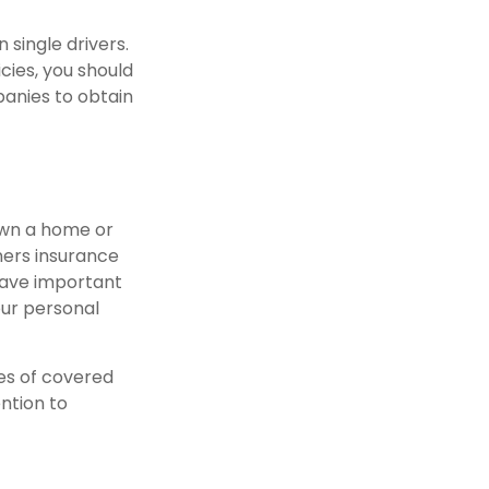
 single drivers.
cies, you should
panies to obtain
own a home or
ners insurance
have important
our personal
pes of covered
ention to