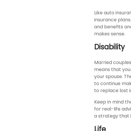
Like auto insura
insurance plans
and benefits an
makes sense.
Disability
Married couples 
means that your
your spouse. The
to continue mak
to replace lost
Keep in mind tha
for real-life ad
a strategy that 
Life