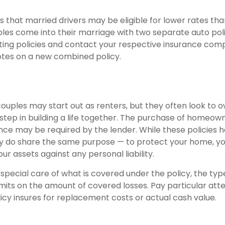
 that married drivers may be eligible for lower rates than
les come into their marriage with two separate auto poli
sting policies and contact your respective insurance com
tes on a new combined policy.
ouples may start out as renters, but they often look to 
 step in building a life together. The purchase of homeow
nce may be required by the lender. While these policies 
ey do share the same purpose — to protect your home, y
ur assets against any personal liability.
 special care of what is covered under the policy, the ty
limits on the amount of covered losses. Pay particular att
icy insures for replacement costs or actual cash value.