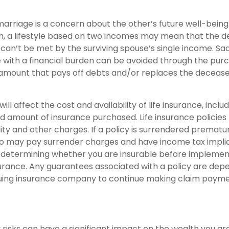
arriage is a concern about the other’s future well-being.
h, a lifestyle based on two incomes may mean that the 
 can’t be met by the surviving spouse’s single income. Sa
 with a financial burden can be avoided through the purch
 amount that pays off debts and/or replaces the deceas
ill affect the cost and availability of life insurance, inclu
d amount of insurance purchased. Life insurance policies
ity and other charges. If a policy is surrendered prematur
so may pay surrender charges and have income tax implic
 determining whether you are insurable before implemen
insurance. Any guarantees associated with a policy are de
issuing insurance company to continue making claim payme
ty risks can have a significant impact on the wealth you ar