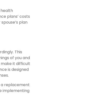
 health
nce plans’ costs
 spouse’s plan
dingly. This
ings of you and
make it difficult
nce is designed
nses.
ot a replacement
ore implementing