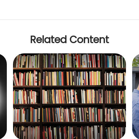
Related Content