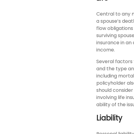
Central to any m
a spouse’s deat
flow obligations
surviving spouse
insurance in an
income.
Several factors w
and the type an
including mortal
policyholder al
should consider
involving life 
ability of the 
Liability
Personal liabili