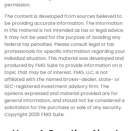
permission.
The content is developed from sources believed to
be providing accurate information. The information
in this material is not intended as tax or legal advice.
It may not be used for the purpose of avoiding any
federal tax penalties. Please consult legal or tax
professionals for specific information regarding your
individual situation. This material was developed and
produced by FMG Suite to provide information on a
topic that may be of interest. FMG, LLC, is not
affiliated with the named broker-dealer, state- or
SEC-registered investment advisory firm. The
opinions expressed and material provided are for
general information, and should not be considered a
solicitation for the purchase or sale of any security.
Copyright
2026 FMG Suite.