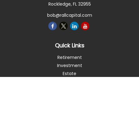
Rockledge,
FL
32955
bob@rallcapital.com
Quick Links
Retirement
Investment
Estate
Insurance
Tax
Money
Lifestyle
Latest Articles
All Videos
All Calculators