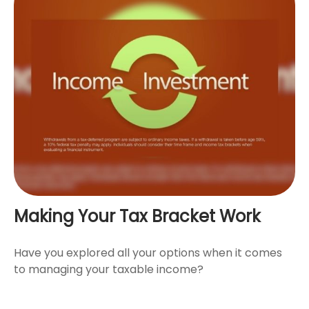
Making Your Tax Bracket Work
Have you explored all your options when it comes
to managing your taxable income?