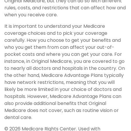
Original Medicare, but they can do so with different
rules, costs, and restrictions that can affect how and
when you receive care.
It is important to understand your Medicare
coverage choices and to pick your coverage
carefully. How you choose to get your benefits and
who you get them from can affect your out-of-
pocket costs and where you can get your care. For
instance, in Original Medicare, you are covered to go
to nearly all doctors and hospitals in the country. On
the other hand, Medicare Advantage Plans typically
have network restrictions, meaning that you will
likely be more limited in your choice of doctors and
hospitals. However, Medicare Advantage Plans can
also provide additional benefits that Original
Medicare does not cover, such as routine vision or
dental care.
©
2026 Medicare Rights Center. Used with