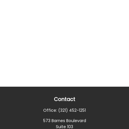
Contact
Office:
(321) 452-1251
573 Barnes Boulevard
Suite 103