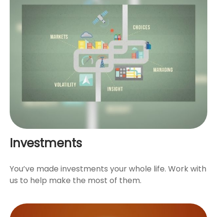
Investments
You’ve made investments your whole life. Work with
us to help make the most of them.