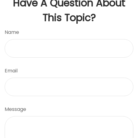
Have A Question About
This Topic?
Name
Email
Message