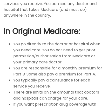
services you receive. You can see any doctor and
hospital that takes Medicare (and most do)
anywhere in the country.
In Original Medicare:
You go directly to the doctor or hospital when
you need care. You do not need to get prior
permission/authorization from Medicare or
your primary care doctor.
You are responsible for a monthly premium for
Part B. Some also pay a premium for Part A.
You typically pay a coinsurance for each
service you receive.
There are limits on the amounts that doctors
and hospitals can charge for your care.
If you want prescription drug coverage with