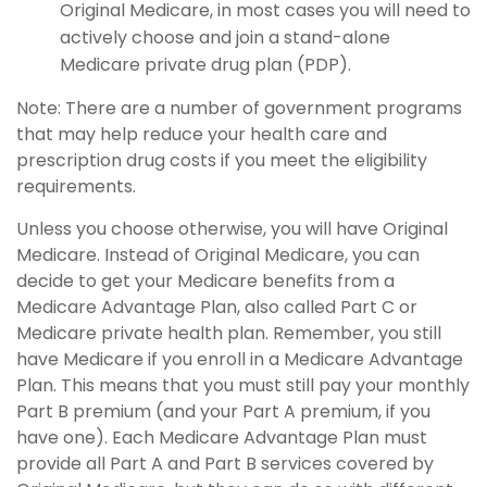
Original Medicare, in most cases you will need to
actively choose and join a stand-alone
Medicare private drug plan (PDP).
Note: There are a number of government programs
that may help reduce your health care and
prescription drug costs if you meet the eligibility
requirements.
Unless you choose otherwise, you will have Original
Medicare. Instead of Original Medicare, you can
decide to get your Medicare benefits from a
Medicare Advantage Plan, also called Part C or
Medicare private health plan. Remember, you still
have Medicare if you enroll in a Medicare Advantage
Plan. This means that you must still pay your monthly
Part B premium (and your Part A premium, if you
have one). Each Medicare Advantage Plan must
provide all Part A and Part B services covered by