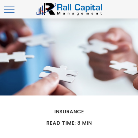
INSURANCE
READ TIME: 3 MIN