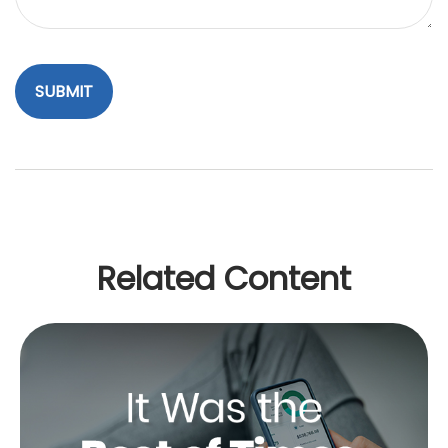
Related Content