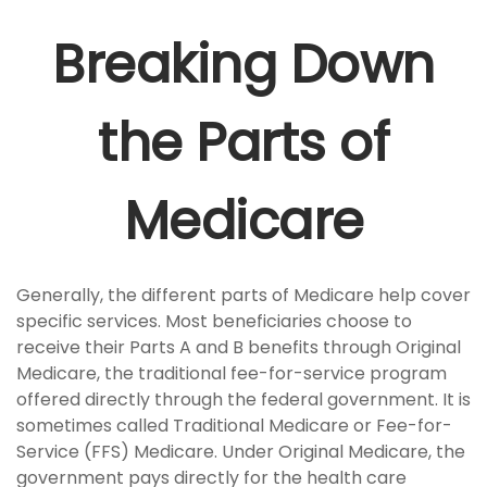
Breaking Down
the Parts of
Medicare
Generally, the different parts of Medicare help cover
specific services. Most beneficiaries choose to
receive their Parts A and B benefits through Original
Medicare, the traditional fee-for-service program
offered directly through the federal government. It is
sometimes called Traditional Medicare or Fee-for-
Service (FFS) Medicare. Under Original Medicare, the
government pays directly for the health care