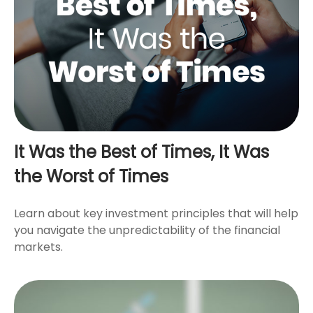
It Was the Best of Times, It Was
the Worst of Times
Learn about key investment principles that will help
you navigate the unpredictability of the financial
markets.