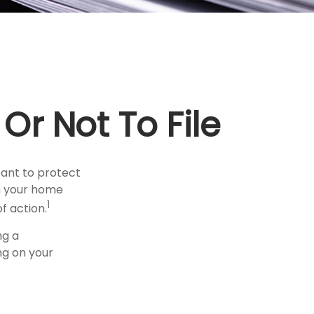
Or Not To File
meant to protect
on your home
1
f action.
ng a
ng on your