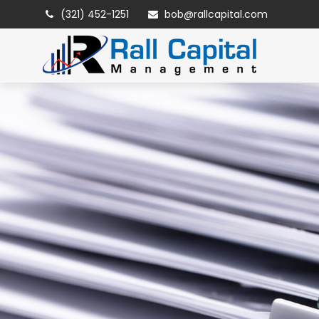
(321) 452-1251
bob@rallcapital.com