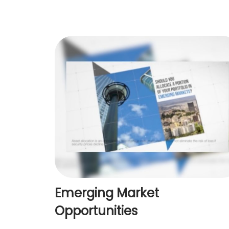
Emerging Market
Opportunities