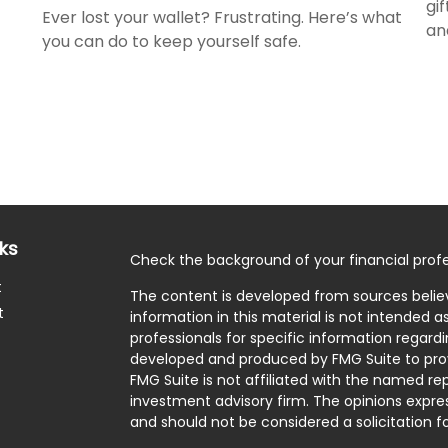
gi
Ever lost your wallet? Frustrating. Here’s what
an
you can do to keep yourself safe.
nks
Check the background of your financial profe
t
The content is developed from sources belie
t
information in this material is not intended as
professionals for specific information regardi
developed and produced by FMG Suite to prov
FMG Suite is not affiliated with the named rep
investment advisory firm. The opinions expre
and should not be considered a solicitation fo