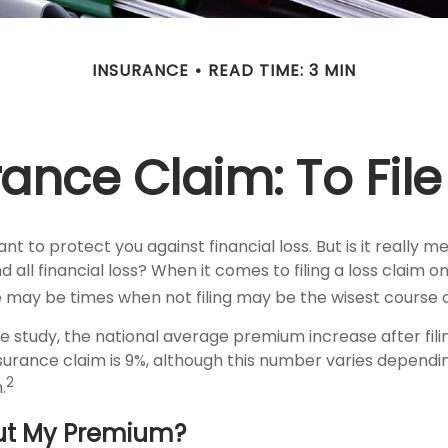
INSURANCE
READ TIME: 3 MIN
nce Claim: To File 
nt to protect you against financial loss. But is it really 
 all financial loss? When it comes to filing a loss claim 
e may be times when not filing may be the wisest course o
e study, the national average premium increase after fili
rance claim is 9%, although this number varies dependi
2
.
ut My Premium?