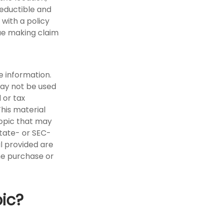
deductible and
with a policy
ue making claim
e information.
 may not be used
 or tax
This material
opic that may
state- or SEC-
l provided are
the purchase or
ic?