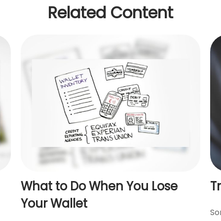
Related Content
What to Do When You Lose
T
Your Wallet
So