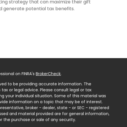
fting strategy that can maximize their gift
d generate potential tax benefits.
ssional on FINRA's
BrokerCheck
.
ved to be providing accurate information. The
 tax or legal advice. Please consult legal or tax
ng your individual situation. Some of this material was
ide information on a topic that may be of interest.
resentative, broker - dealer, state - or SEC - registered
ssed and material provided are for general information,
r the purchase or sale of any security.