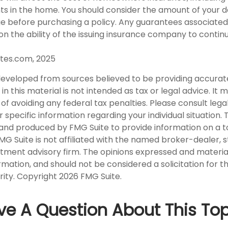
nts in the home. You should consider the amount of your 
ge before purchasing a policy. Any guarantees associated 
n the ability of the issuing insurance company to contin
tes.com, 2025
developed from sources believed to be providing accurat
in this material is not intended as tax or legal advice. It
of avoiding any federal tax penalties. Please consult legal
r specific information regarding your individual situation. 
nd produced by FMG Suite to provide information on a t
FMG Suite is not affiliated with the named broker-dealer, 
stment advisory firm. The opinions expressed and materia
rmation, and should not be considered a solicitation for 
rity. Copyright
2026 FMG Suite.
ve A Question About This Top