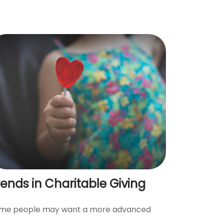
rends in Charitable Giving
me people may want a more advanced