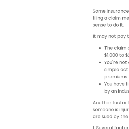
Some insurance
filing a claim 
sense to do it.
It may not pay to
The claim a
$1,000 to 
You're not 
simple act 
premiums.
You have fi
by an indu
Another factor t
someone is injur
are sued by the 
1. Several facto