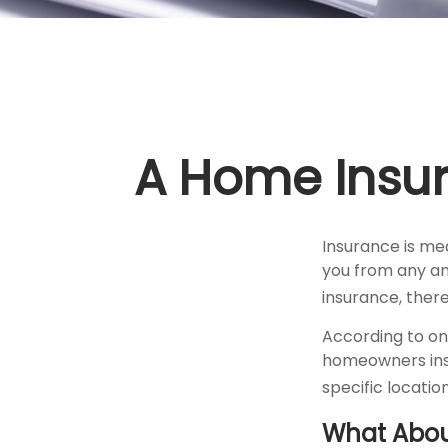
A Home Insura
Insurance is mea
you from any and
insurance, ther
According to on
homeowners insu
specific location
What Abo