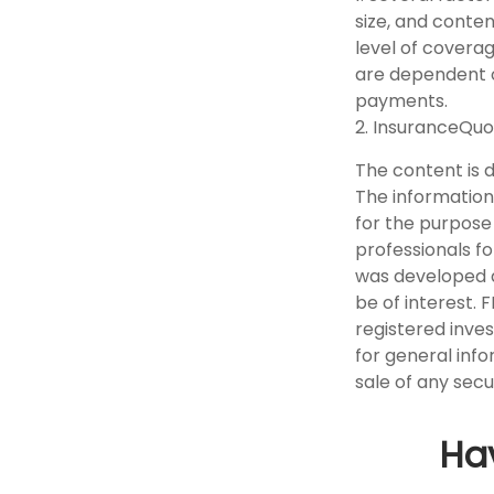
size, and conte
level of covera
are dependent o
payments.
2. InsuranceQuo
The content is 
The information 
for the purpose 
professionals fo
was developed a
be of interest. 
registered inve
for general info
sale of any secu
Ha