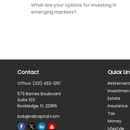
What are your options for investing in
emerging markets?
Contact
Quick Li
Office:
(321) 452-1251
Retiremen
Investmen
573 Barnes Boulevard
Estate
Suite 103
Rockledge,
FL
32955
Insurance
Tax
bob@rallcapital.com
Money
Lifestyle