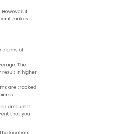
However, if
her it makes
n claims of
overage. The
 result in higher
aims are tracked
miums.
llar amount if
vent that you
the location,