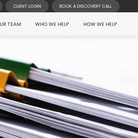
CLIENT LOGIN
BOOK A DISCOVERY CALL
UR TEAM
WHO WE HELP
HOW WE HELP