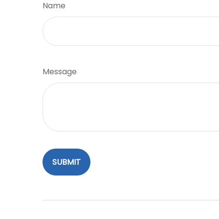
Name
Message