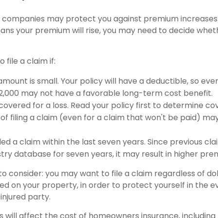
 companies may protect you against premium increases. 
means your premium will rise, you may need to decide whet
 file a claim if:
mount is small. Your policy will have a deductible, so eve
$2,000 may not have a favorable long-term cost benefit.
covered for a loss. Read your policy first to determine c
of filing a claim (even for a claim that won't be paid) may
led a claim within the last seven years. Since previous cl
stry database for seven years, it may result in higher pre
o consider: you may want to file a claim regardless of do
ed on your property, in order to protect yourself in the e
injured party.
rs will affect the cost of homeowners insurance, including 