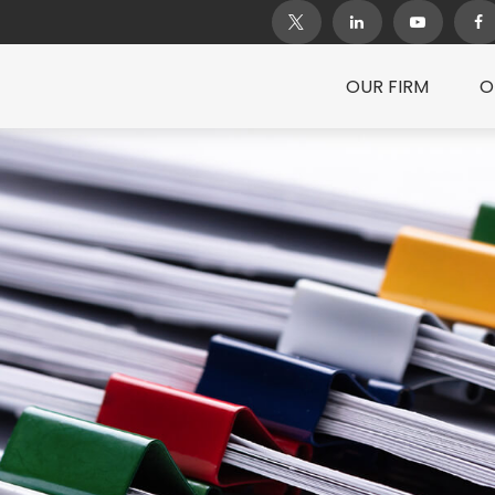
OUR FIRM
O