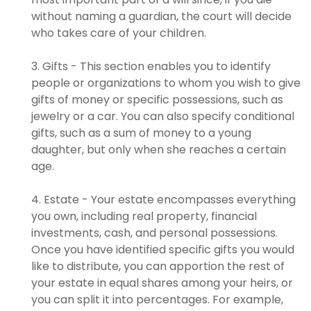
without naming a guardian, the court will decide
who takes care of your children.
3. Gifts - This section enables you to identify
people or organizations to whom you wish to give
gifts of money or specific possessions, such as
jewelry or a car. You can also specify conditional
gifts, such as a sum of money to a young
daughter, but only when she reaches a certain
age.
4. Estate - Your estate encompasses everything
you own, including real property, financial
investments, cash, and personal possessions.
Once you have identified specific gifts you would
like to distribute, you can apportion the rest of
your estate in equal shares among your heirs, or
you can split it into percentages. For example,