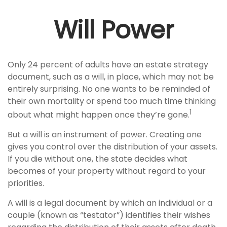
Will Power
Only 24 percent of adults have an estate strategy
document, such as a will, in place, which may not be
entirely surprising. No one wants to be reminded of
their own mortality or spend too much time thinking
1
about what might happen once they’re gone.
But a will is an instrument of power. Creating one
gives you control over the distribution of your assets.
If you die without one, the state decides what
becomes of your property without regard to your
priorities.
A will is a legal document by which an individual or a
couple (known as “testator”) identifies their wishes