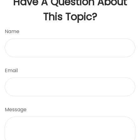
Have A Question About
This Topic?
Name
Email
Message