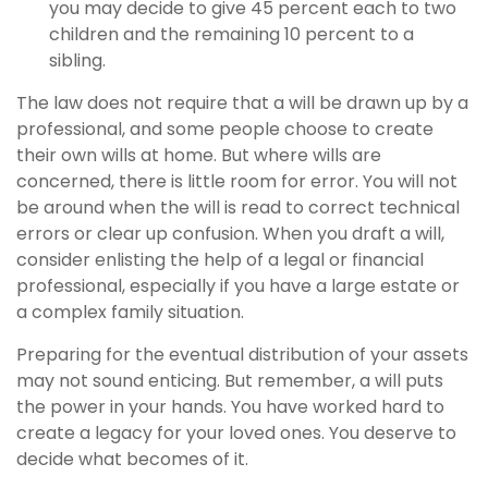
you may decide to give 45 percent each to two
children and the remaining 10 percent to a
sibling.
The law does not require that a will be drawn up by a
professional, and some people choose to create
their own wills at home. But where wills are
concerned, there is little room for error. You will not
be around when the will is read to correct technical
errors or clear up confusion. When you draft a will,
consider enlisting the help of a legal or financial
professional, especially if you have a large estate or
a complex family situation.
Preparing for the eventual distribution of your assets
may not sound enticing. But remember, a will puts
the power in your hands. You have worked hard to
create a legacy for your loved ones. You deserve to
decide what becomes of it.