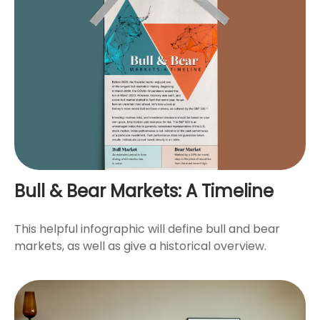
Bull & Bear Markets: A Timeline
This helpful infographic will define bull and bear
markets, as well as give a historical overview.