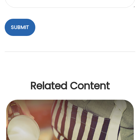
Related Content