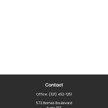
Contact
Office:
(321) 452-1251
573 Barnes Boulevard