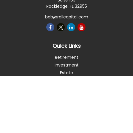
Suite 103
Rockledge,
FL
32955
bob@rallcapital.com
Quick Links
Retirement
Investment
Estate
Insurance
Tax
Money
Lifestyle
Latest Articles
All Videos
All Calculators