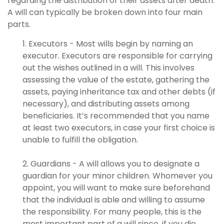
regarding the distribution of their assets after death.
A will can typically be broken down into four main
parts.
1. Executors - Most wills begin by naming an
executor. Executors are responsible for carrying
out the wishes outlined in a will. This involves
assessing the value of the estate, gathering the
assets, paying inheritance tax and other debts (if
necessary), and distributing assets among
beneficiaries. It’s recommended that you name
at least two executors, in case your first choice is
unable to fulfill the obligation.
2. Guardians - A will allows you to designate a
guardian for your minor children. Whomever you
appoint, you will want to make sure beforehand
that the individual is able and willing to assume
the responsibility. For many people, this is the
most important part of a will since, if you die