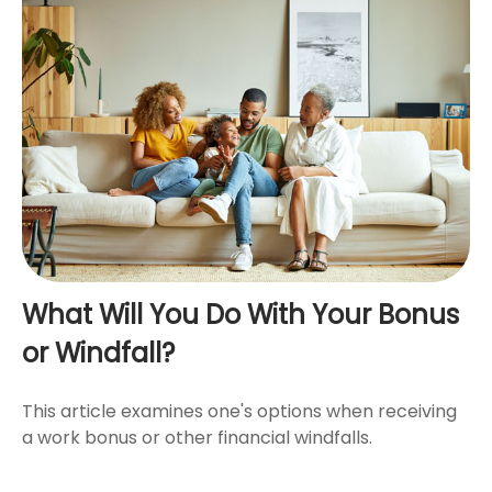
What Will You Do With Your Bonus
or Windfall?
This article examines one's options when receiving
a work bonus or other financial windfalls.