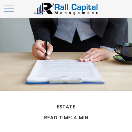
ESTATE
READ TIME: 4 MIN