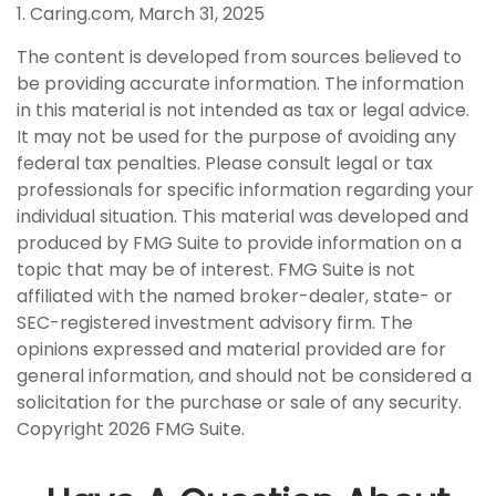
1. Caring.com, March 31, 2025
The content is developed from sources believed to
be providing accurate information. The information
in this material is not intended as tax or legal advice.
It may not be used for the purpose of avoiding any
federal tax penalties. Please consult legal or tax
professionals for specific information regarding your
individual situation. This material was developed and
produced by FMG Suite to provide information on a
topic that may be of interest. FMG Suite is not
affiliated with the named broker-dealer, state- or
SEC-registered investment advisory firm. The
opinions expressed and material provided are for
general information, and should not be considered a
solicitation for the purchase or sale of any security.
Copyright
2026 FMG Suite.