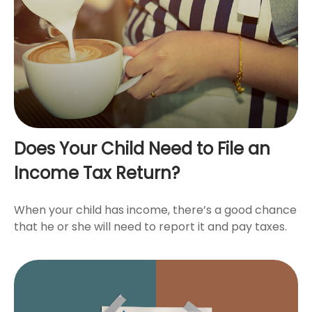
Does Your Child Need to File an
Income Tax Return?
When your child has income, there’s a good chance
that he or she will need to report it and pay taxes.