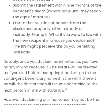
Submit the statement within nine months of the
decedent's death (minors have until they reach
the age of majority).
Ensure that you do not benefit from the
disclaimed property, either directly or
indirectly. Example: What if you were to live with
the new recipient in a house you declaimed?
The IRS might perceive this as you benefiting
indirectly.
Notably, once you disclaim an inheritance, you have
no say in who receives it. The estate will be treated
as if you died before accepting it and will go to the
contingent beneficiary named in the will. If there is
no will, the distribution will resume according to the
3
next person, in line with state law.
However, disclaiming an inheritance may not be the