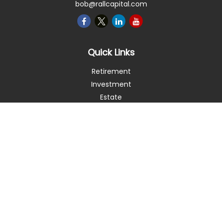
bob@rallcapital.com
Quick Links
Retirement
Investment
Estate
Insurance
Tax
Money
Lifestyle
Latest Articles
All Videos
All Calculators
Check the background of your financial professional on
FINRA's
BrokerCheck
.