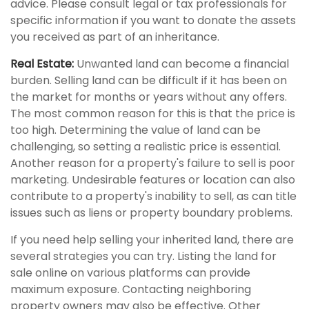
advice. Please consult legal or tax professionals for
specific information if you want to donate the assets
you received as part of an inheritance.
Real Estate:
Unwanted land can become a financial
burden. Selling land can be difficult if it has been on
the market for months or years without any offers.
The most common reason for this is that the price is
too high. Determining the value of land can be
challenging, so setting a realistic price is essential.
Another reason for a property's failure to sell is poor
marketing. Undesirable features or location can also
contribute to a property's inability to sell, as can title
issues such as liens or property boundary problems.
If you need help selling your inherited land, there are
several strategies you can try. Listing the land for
sale online on various platforms can provide
maximum exposure. Contacting neighboring
property owners may also be effective. Other