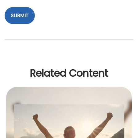
Related Content