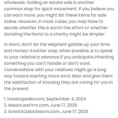
wholesale. Holding an estate sale is another
common step for quick movement. If you believe you
can earn more, you might list these items for sale
online. However, in most cases, you may have to
decide whether this is worth the effort or whether
donating the items to a charity might be simpler.
In short, don't let the elephant gobble up your time
and money! Another step, when possible, is to speak
to your relative in advance if you anticipate inheriting
something you can't handle or don't want.
Conversations with your relatives might go a long
way toward averting more work later and give them
the satisfaction of knowing they are caring for you in
the present.
1. Investopedia.com, September 4, 2024
2. NasonLawFirm.com, June 17, 2025
3. GreatAOakAdvisors.com, June 17, 2025