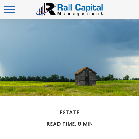
ESTATE
READ TIME: 6 MIN