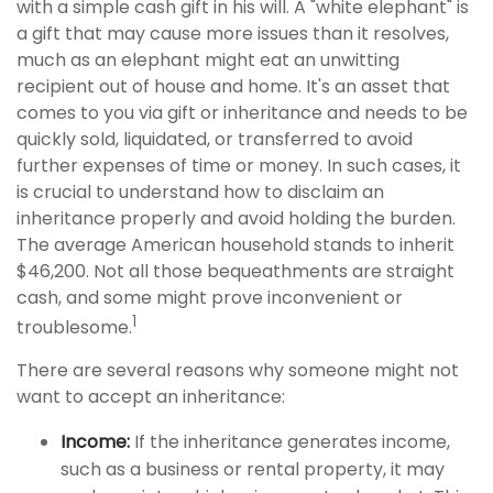
with a simple cash gift in his will. A "white elephant" is
a gift that may cause more issues than it resolves,
much as an elephant might eat an unwitting
recipient out of house and home. It's an asset that
comes to you via gift or inheritance and needs to be
quickly sold, liquidated, or transferred to avoid
further expenses of time or money. In such cases, it
is crucial to understand how to disclaim an
inheritance properly and avoid holding the burden.
The average American household stands to inherit
$46,200. Not all those bequeathments are straight
cash, and some might prove inconvenient or
1
troublesome.
There are several reasons why someone might not
want to accept an inheritance:
Income:
If the inheritance generates income,
such as a business or rental property, it may