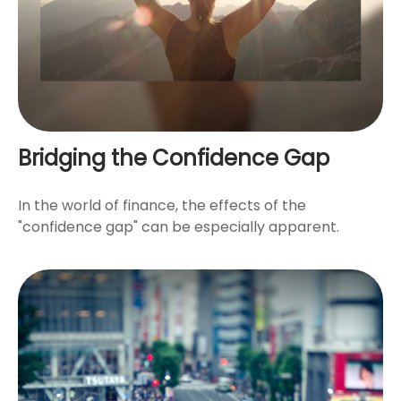
Bridging the Confidence Gap
In the world of finance, the effects of the
"confidence gap" can be especially apparent.