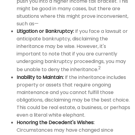
push you into a higher income tax bracket. This
might be good in many cases, but there are
situations where this might prove inconvenient,
such as—
Litigation or Bankruptcy:
If you face a lawsuit or
anticipate bankruptcy, disclaiming the
inheritance may be wise. However, it's
important to note that if you are currently
undergoing bankruptcy proceedings, you may
2
be unable to deny the inheritance.
Inability to Maintain:
If the inheritance includes
property or assets that require ongoing
maintenance and you cannot fulfill those
obligations, disclaiming may be the best choice.
This could be real estate, a business, or perhaps
even a literal white elephant.
Honoring the Decedent's Wishes:
Circumstances may have changed since