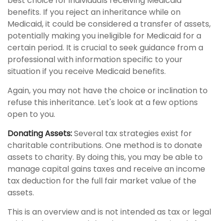
best choice for individuals receiving Medicaid
benefits. If you reject an inheritance while on
Medicaid, it could be considered a transfer of assets,
potentially making you ineligible for Medicaid for a
certain period. It is crucial to seek guidance from a
professional with information specific to your
situation if you receive Medicaid benefits.
Again, you may not have the choice or inclination to
refuse this inheritance. Let's look at a few options
open to you.
Donating Assets:
Several tax strategies exist for
charitable contributions. One method is to donate
assets to charity. By doing this, you may be able to
manage capital gains taxes and receive an income
tax deduction for the full fair market value of the
assets.
This is an overview and is not intended as tax or legal