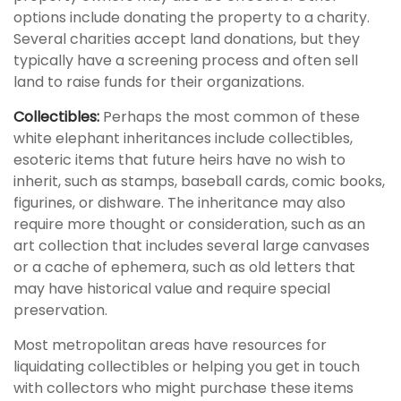
options include donating the property to a charity.
Several charities accept land donations, but they
typically have a screening process and often sell
land to raise funds for their organizations.
Collectibles:
Perhaps the most common of these
white elephant inheritances include collectibles,
esoteric items that future heirs have no wish to
inherit, such as stamps, baseball cards, comic books,
figurines, or dishware. The inheritance may also
require more thought or consideration, such as an
art collection that includes several large canvases
or a cache of ephemera, such as old letters that
may have historical value and require special
preservation.
Most metropolitan areas have resources for
liquidating collectibles or helping you get in touch
with collectors who might purchase these items