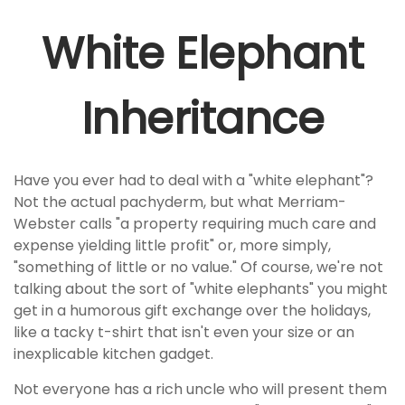
White Elephant
Inheritance
Have you ever had to deal with a "white elephant"?
Not the actual pachyderm, but what Merriam-
Webster calls "a property requiring much care and
expense yielding little profit" or, more simply,
"something of little or no value." Of course, we're not
talking about the sort of "white elephants" you might
get in a humorous gift exchange over the holidays,
like a tacky t-shirt that isn't even your size or an
inexplicable kitchen gadget.
Not everyone has a rich uncle who will present them