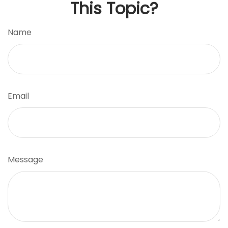
This Topic?
Name
Email
Message