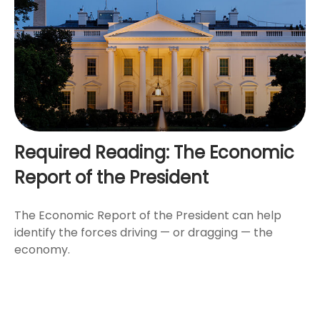
Required Reading: The Economic
Report of the President
The Economic Report of the President can help
identify the forces driving — or dragging — the
economy.