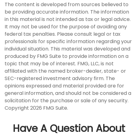
The content is developed from sources believed to
be providing accurate information. The information
in this material is not intended as tax or legal advice.
It may not be used for the purpose of avoiding any
federal tax penalties. Please consult legal or tax
professionals for specific information regarding your
individual situation. This material was developed and
produced by FMG Suite to provide information on a
topic that may be of interest. FMG, LLC, is not
affiliated with the named broker-dealer, state- or
SEC-registered investment advisory firm. The
opinions expressed and material provided are for
general information, and should not be considered a
solicitation for the purchase or sale of any security.
Copyright
2026 FMG Suite.
Have A Question About