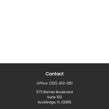
Contact
Office:
(321) 452-1251
573 Barnes Boulevard
Suite 103
Rockledge,
FL
32955