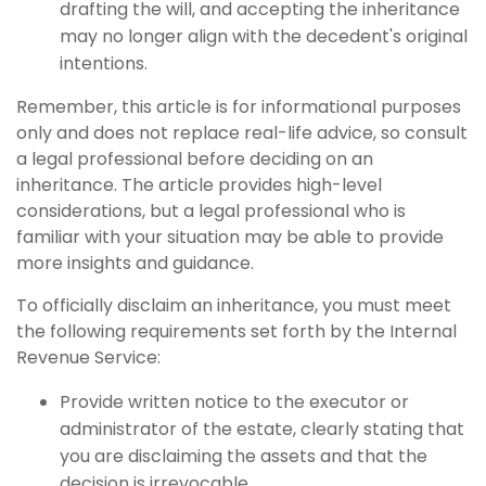
drafting the will, and accepting the inheritance
may no longer align with the decedent's original
intentions.
Remember, this article is for informational purposes
only and does not replace real-life advice, so consult
a legal professional before deciding on an
inheritance. The article provides high-level
considerations, but a legal professional who is
familiar with your situation may be able to provide
more insights and guidance.
To officially disclaim an inheritance, you must meet
the following requirements set forth by the Internal
Revenue Service:
Provide written notice to the executor or
administrator of the estate, clearly stating that
you are disclaiming the assets and that the
decision is irrevocable.