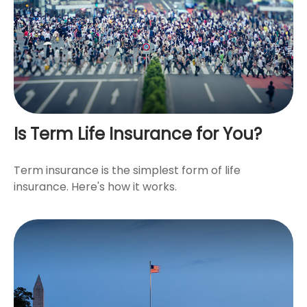
Is Term Life Insurance for You?
Term insurance is the simplest form of life
insurance. Here's how it works.