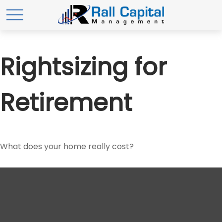
Rightsizing for
Retirement
What does your home really cost?