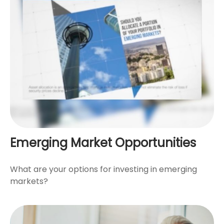
Emerging Market Opportunities
What are your options for investing in emerging
markets?