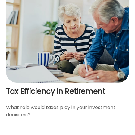
Tax Efficiency in Retirement
What role would taxes play in your investment
decisions?