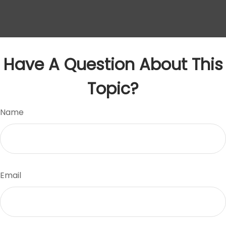
Have A Question About This
Topic?
Name
Email