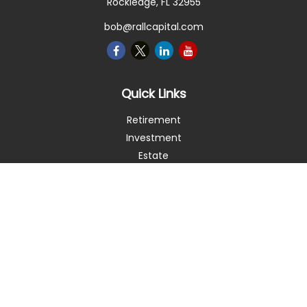
Rockledge,
FL
32955
bob@rallcapital.com
Quick Links
Retirement
Investment
Estate
Insurance
Tax
Money
Lifestyle
Latest Articles
All Videos
All Calculators