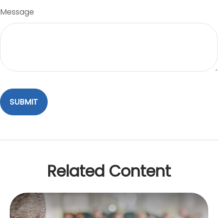
Message
Related Content