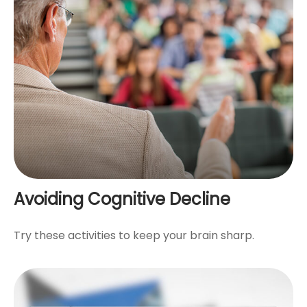
Avoiding Cognitive Decline
Try these activities to keep your brain sharp.