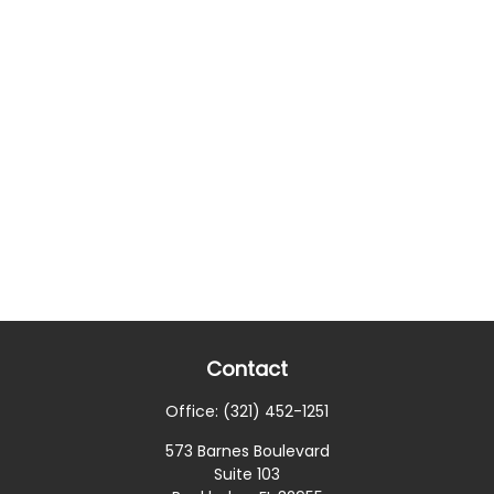
Contact
Office:
(321) 452-1251
573 Barnes Boulevard
Suite 103