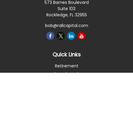
573 Barnes Boulevard
Suite 103
Rockledge,
FL
32955
bob@rallcapital.com
Quick Links
Retirement
Investment
Estate
Insurance
Tax
Money
Lifestyle
Latest Articles
All Videos