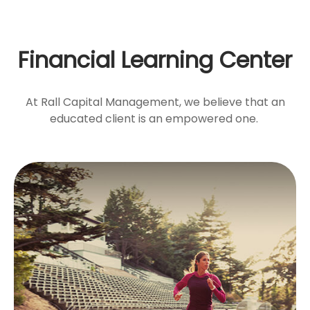
Financial Learning Center
At Rall Capital Management, we believe that an
educated client is an empowered one.
Catch-Up
Contributions
Workers 50+ may make contributions to their
qualified retirement plans above the limits