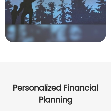
LEARN MORE
Personalized Financial
Planning