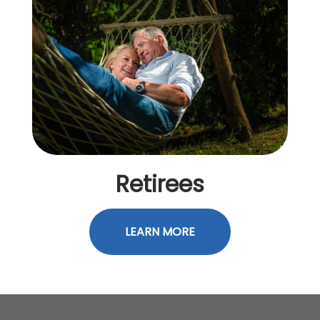
Retirees
LEARN MORE