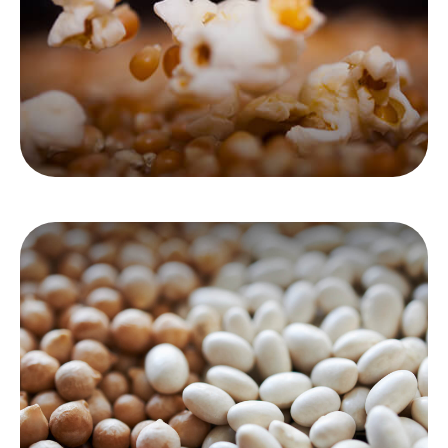
immediate and deferred annuities.
LEARN MORE
Asset Allocation
Consider how your assets are allocated and if
that allocation is consistent with your time
frame and risk tolerance.