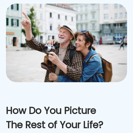
How Do You Picture
The Rest of Your Life?