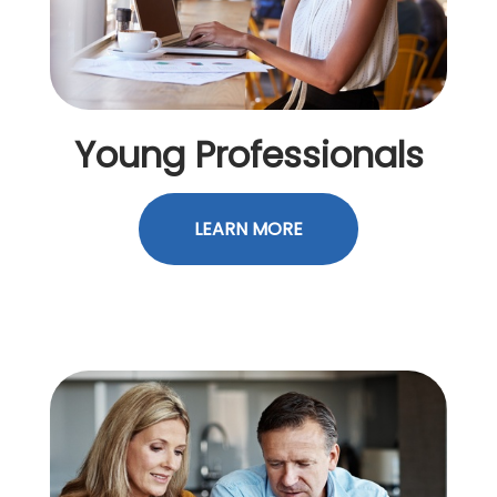
Young Professionals
LEARN MORE