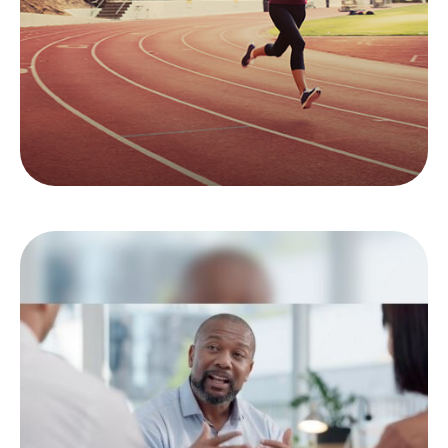
imposed on younger workers.
LEARN MORE
Top 5 Things to Tell
Your Financial Pro
Here are the top 5 things your team may want