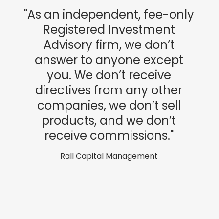
"As an independent, fee-only
Registered Investment
Advisory firm, we don’t
answer to anyone except
you. We don’t receive
directives from any other
companies, we don’t sell
products, and we don’t
receive commissions."
Rall Capital Management