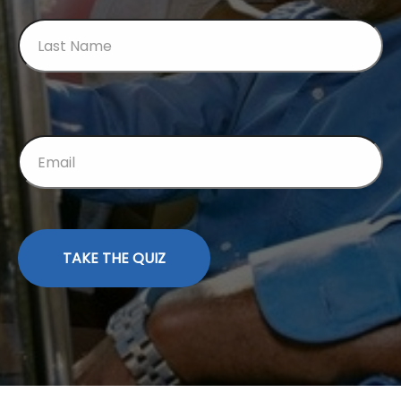
TAKE THE QUIZ