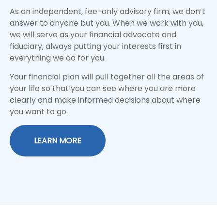
As an independent, fee-only advisory firm, we don’t
answer to anyone but you. When we work with you,
we will serve as your financial advocate and
fiduciary, always putting your interests first in
everything we do for you.
Your financial plan will pull together all the areas of
your life so that you can see where you are more
clearly and make informed decisions about where
you want to go.
LEARN MORE