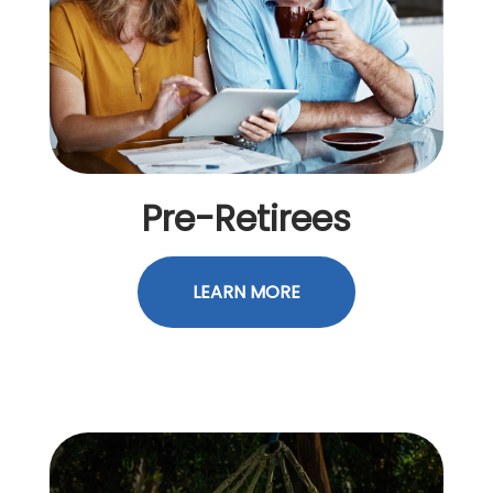
Pre-Retirees
LEARN MORE