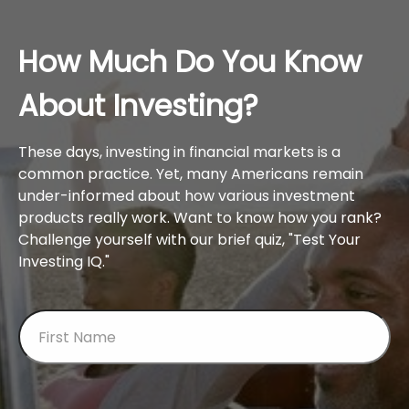
How Much Do You Know
About Investing?
These days, investing in financial markets is a
common practice. Yet, many Americans remain
under-informed about how various investment
products really work. Want to know how you rank?
Challenge yourself with our brief quiz, "Test Your
Investing IQ."