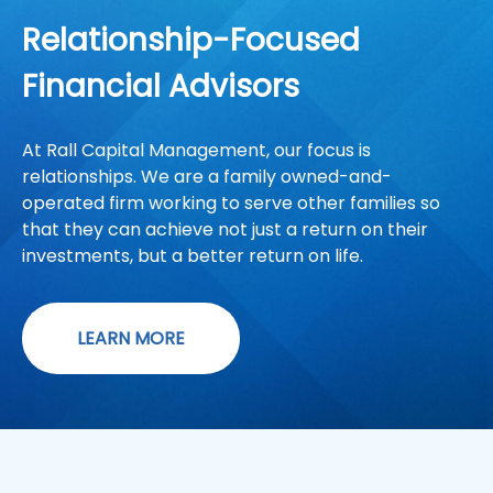
Relationship-Focused
Financial Advisors
At Rall Capital Management, our focus is
relationships. We are a family owned-and-
operated firm working to serve other families so
that they can achieve not just a return on their
investments, but a better return on life.
LEARN MORE