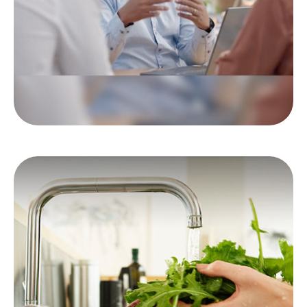
to hear.
LEARN MORE
Money Draining Food
Myths
These food myths will really put a drain on
your wallet.