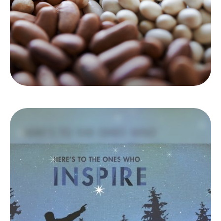
LEARN MORE
Coaches
Coaches have helped you your whole life, in
ways big and small. We'd like to be one of
them.