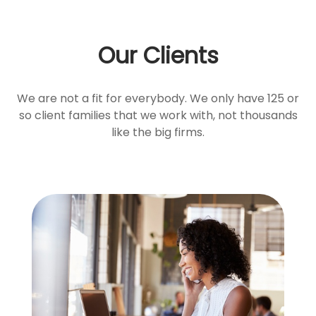
Our Clients
We are not a fit for everybody. We only have 125 or
so client families that we work with, not thousands
like the big firms.