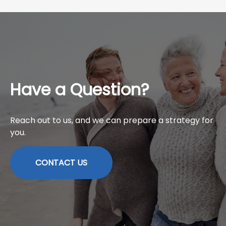
Have a Question?
Reach out to us, and we can prepare a strategy for
you.
CONTACT US