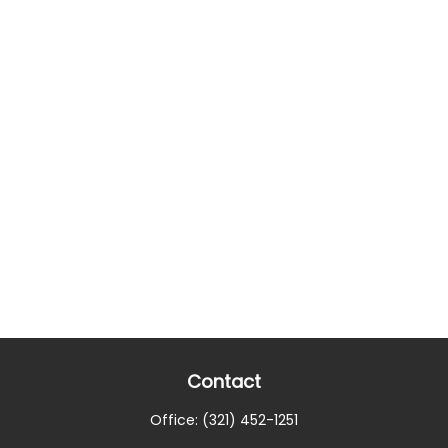
Contact
Office:
(321) 452-1251