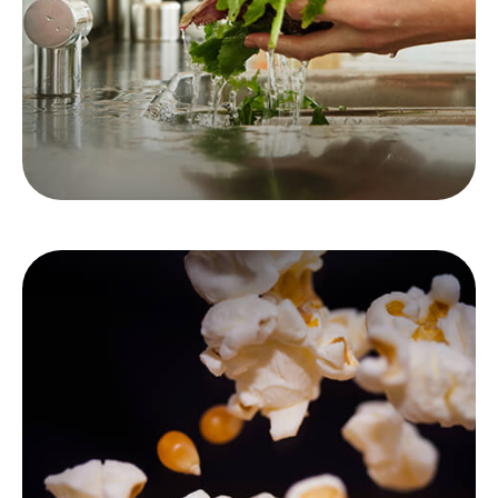
LEARN MORE
Immediate vs. Deferred
Annuities
Looking forward to retirement? It's critical to
understand the difference between