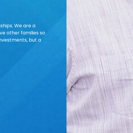
nships. We are a
e other families so
investments, but a