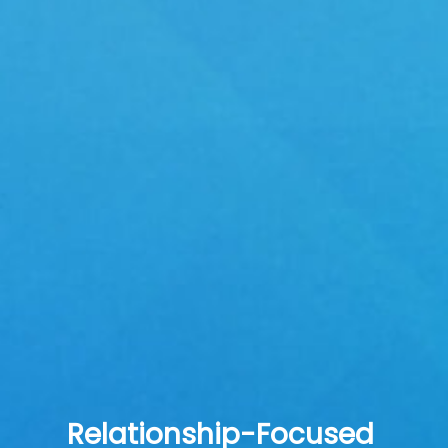
Relationship-Focused