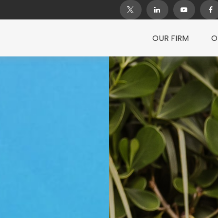
OUR FIRM
O