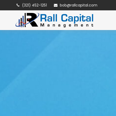
(321) 452-1251
bob@rallcapital.com