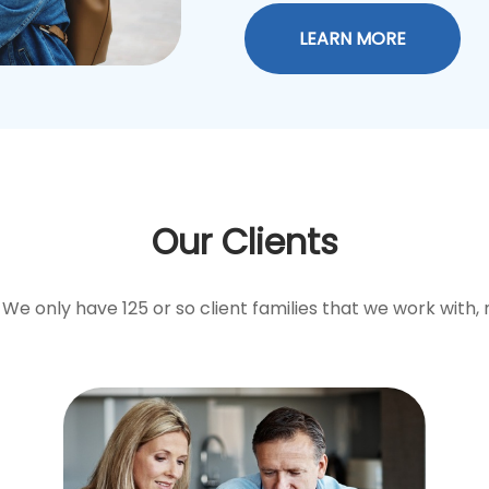
LEARN MORE
Our Clients
We only have 125 or so client families that we work with, 