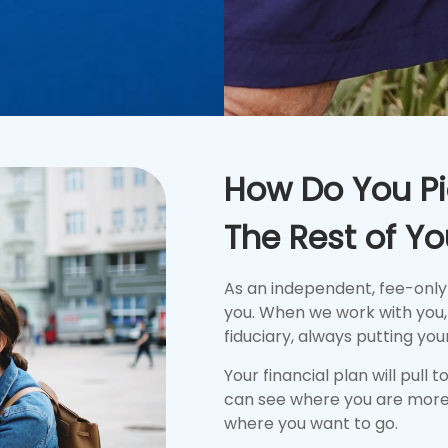
How Do You Pi
The Rest of You
As an independent, fee-only
you. When we work with you, 
fiduciary, always putting your
Your financial plan will pull 
can see where you are more
where you want to go.