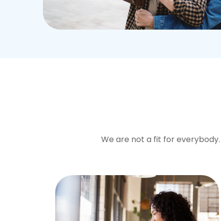
We are not a fit for everybody. 