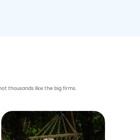
not thousands like the big firms.