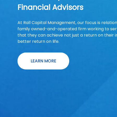
Financial Advisors
At Rall Capital Management, our focus is relatio
family owned-and-operated firm working to serv
that they can achieve not just a return on their 
better return on life.
LEARN MORE