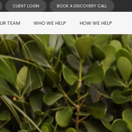
CLIENT LOGIN
BOOK A DISCOVERY CALL
UR TEAM
WHO WE HELP
HOW WE HELP