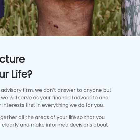
cture
r Life?
 advisory firm, we don’t answer to anyone but
we will serve as your financial advocate and
 interests first in everything we do for you.
together all the areas of your life so that you
 clearly and make informed decisions about