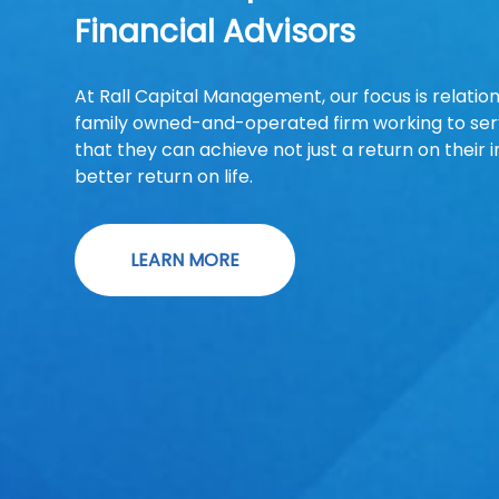
Financial Advisors
At Rall Capital Management, our focus is relatio
family owned-and-operated firm working to serv
that they can achieve not just a return on their 
better return on life.
LEARN MORE