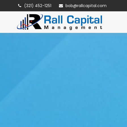
(321) 452-1251
bob@rallcapital.com