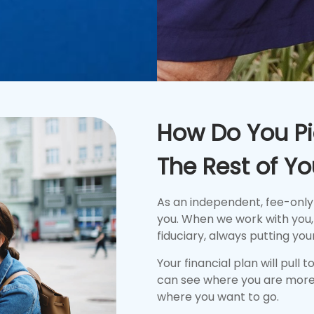
How Do You Pi
The Rest of You
As an independent, fee-only
you. When we work with you, 
fiduciary, always putting your
Your financial plan will pull 
can see where you are more
where you want to go.