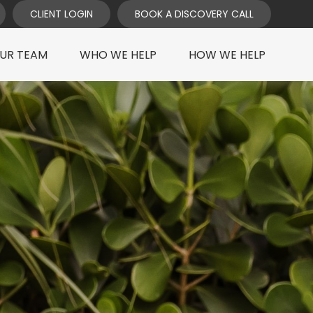
CLIENT LOGIN
BOOK A DISCOVERY CALL
UR TEAM
WHO WE HELP
HOW WE HELP