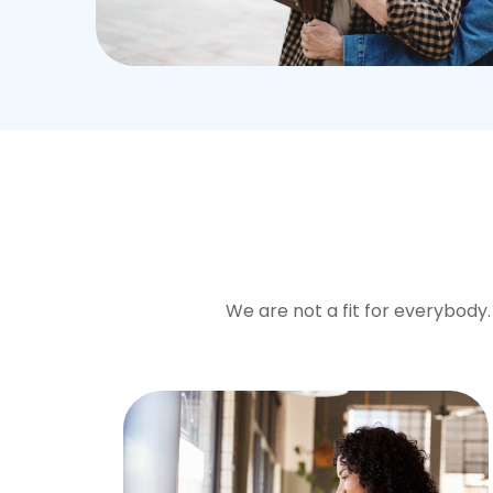
We are not a fit for everybody. 