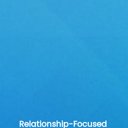
Relationship-Focused