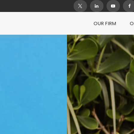
OUR FIRM
O