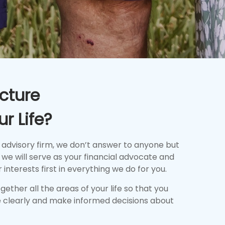
cture
r Life?
 advisory firm, we don’t answer to anyone but
we will serve as your financial advocate and
 interests first in everything we do for you.
together all the areas of your life so that you
 clearly and make informed decisions about