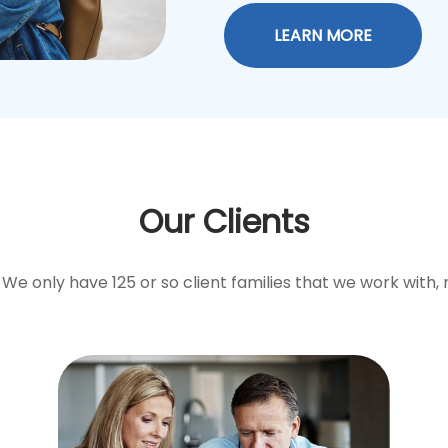
LEARN MORE
Our Clients
We only have 125 or so client families that we work with, 