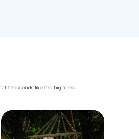
not thousands like the big firms.