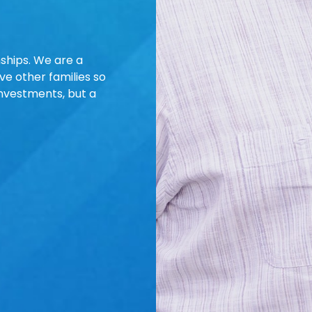
nships. We are a
e other families so
investments, but a