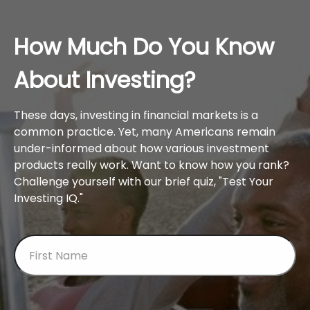
How Much Do You Know
About Investing?
These days, investing in financial markets is a
common practice. Yet, many Americans remain
under-informed about how various investment
products really work. Want to know how you rank?
Challenge yourself with our brief quiz, "Test Your
Investing IQ."