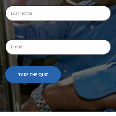
TAKE THE QUIZ