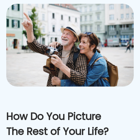
How Do You Picture
The Rest of Your Life?