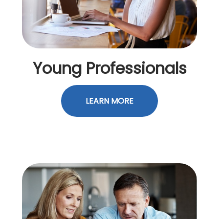
Young Professionals
LEARN MORE