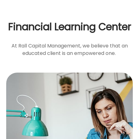
Financial Learning Center
At Rall Capital Management, we believe that an
educated client is an empowered one.
Emotional vs. Strategic
Decisions
Information vs. instinct. Are your choices