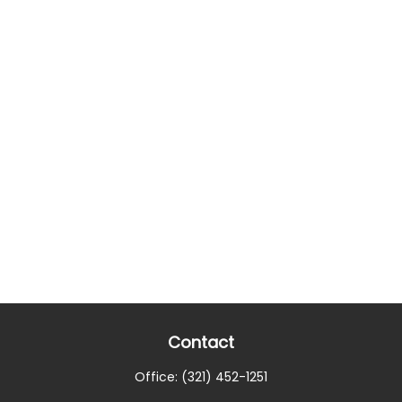
Contact
Office:
(321) 452-1251