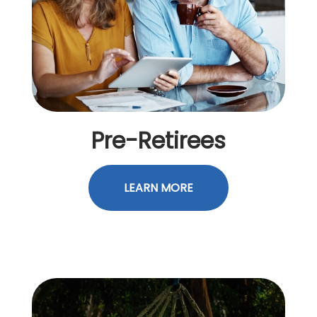
Pre-Retirees
LEARN MORE