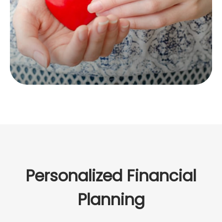
LEARN MORE
Personalized Financial
Planning