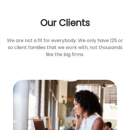
Our Clients
We are not a fit for everybody. We only have 125 or
so client families that we work with, not thousands
like the big firms.