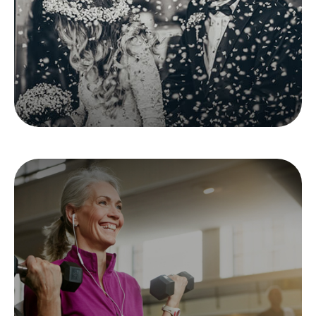
insurance needs.
LEARN MORE
Silver Sneakers 101
Medicare’s popular program, offering free
gym membership and health education.