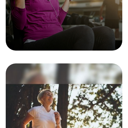
LEARN MORE
The Long Run: Women
and Retirement
For women, retirement strategy is a long race.
It’s helpful to know the route.