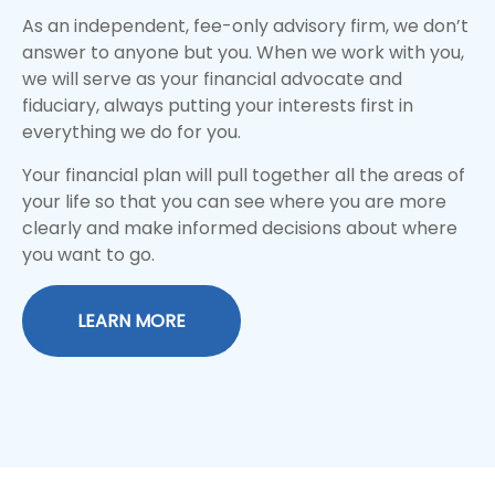
As an independent, fee-only advisory firm, we don’t
answer to anyone but you. When we work with you,
we will serve as your financial advocate and
fiduciary, always putting your interests first in
everything we do for you.
Your financial plan will pull together all the areas of
your life so that you can see where you are more
clearly and make informed decisions about where
you want to go.
LEARN MORE