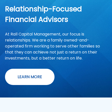
Relationship-Focused
Financial Advisors
At Rall Capital Management, our focus is
relationships. We are a family owned-and-
operated firm working to serve other families so
that they can achieve not just a return on their
investments, but a better return on life.
LEARN MORE