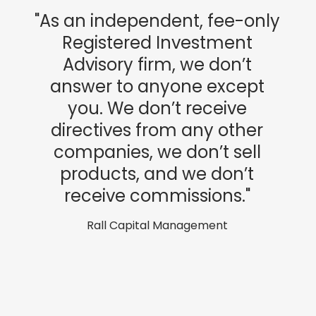
"As an independent, fee-only
Registered Investment
Advisory firm, we don’t
answer to anyone except
you. We don’t receive
directives from any other
companies, we don’t sell
products, and we don’t
receive commissions."
Rall Capital Management