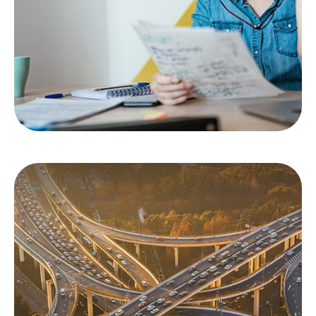
based on evidence of emotion?
LEARN MORE
Protection Against
Uninsured Drivers
You’re hit by an uninsured driver. Now what?