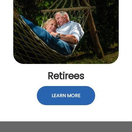
Retirees
LEARN MORE