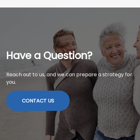
Have a Question?
Reach out to us, and we can prepare a strategy for
you.
CONTACT US