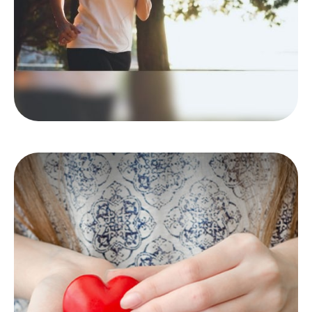
LEARN MORE
Making a Charitable
Contribution
There are benefits and limitations when you
decide to donate stock.