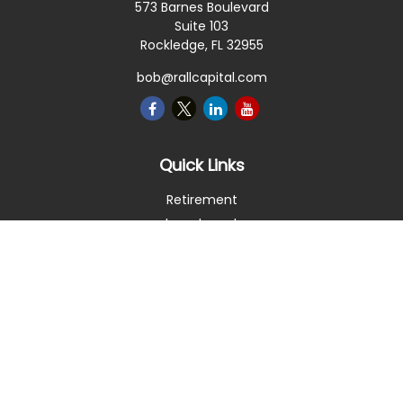
573 Barnes Boulevard
Suite 103
Rockledge,
FL
32955
bob@rallcapital.com
Quick Links
Retirement
Investment
Estate
Insurance
Tax
Money
Lifestyle
Latest Articles
All Videos