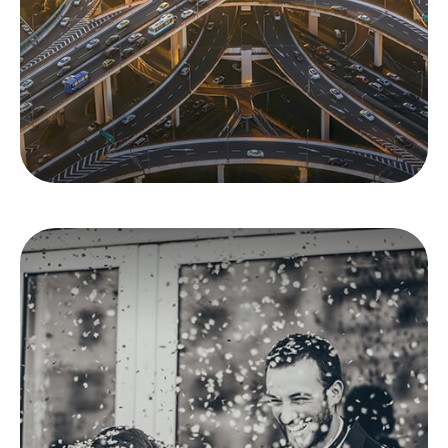
Are you protected against financial losses?
LEARN MORE
Insurance Needs
Assessment: When
You're Newly Married
Marriage changes everything, including your